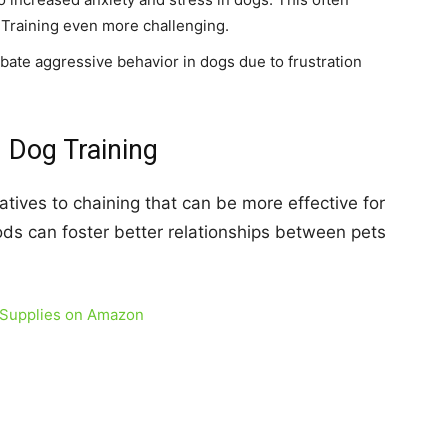
 Training even more challenging.
ate aggressive behavior in dogs due to frustration
n Dog Training
atives to chaining that can be more effective for
ds can foster better relationships between pets
 Supplies on Amazon