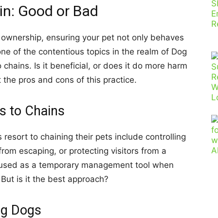
in: Good or Bad
og ownership, ensuring your pet not only behaves
ne of the contentious topics in the realm of Dog
o chains. Is it beneficial, or does it do more harm
 the pros and cons of this practice.
s to Chains
sort to chaining their pets include controlling
rom escaping, or protecting visitors from a
e used as a temporary management tool when
 But is it the best approach?
ng Dogs