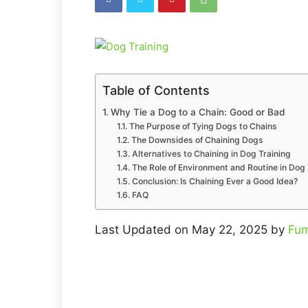
Table of Contents
Why Tie a Dog to a Chain: Good or Bad
The Purpose of Tying Dogs to Chains
The Downsides of Chaining Dogs
Alternatives to Chaining in Dog Training
The Role of Environment and Routine in Dog 
Conclusion: Is Chaining Ever a Good Idea?
FAQ
Last Updated on May 22, 2025 by
Fum