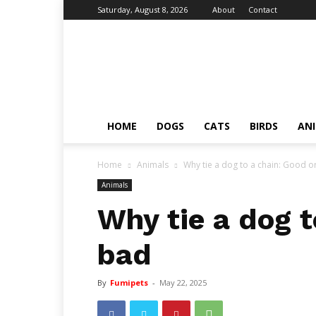
Saturday, August 8, 2026
About
Contact
Fumi
Pets
–
Pets
Grooming
Tips
HOME
DOGS
CATS
BIRDS
AN
&
Facts
Home
Animals
Why tie a dog to a chain: Good o
Animals
Why tie a dog t
bad
By
Fumipets
-
May 22, 2025