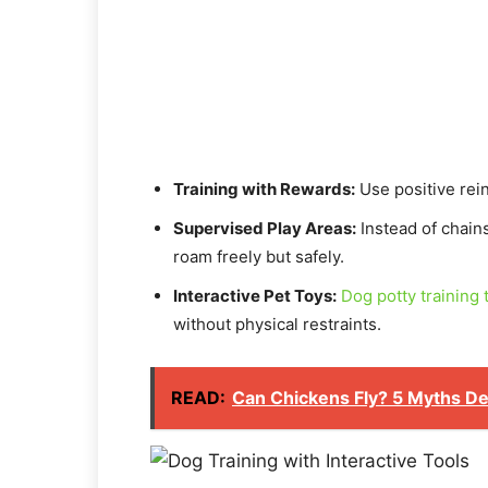
Training with Rewards:
Use positive rei
Supervised Play Areas:
Instead of chain
roam freely but safely.
Interactive Pet Toys:
Dog potty training 
without physical restraints.
READ:
Can Chickens Fly? 5 Myths D