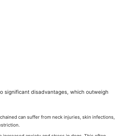
to significant disadvantages, which outweigh
chained can suffer from neck injuries, skin infections,
striction.
 increased anxiety and stress in dogs. This often