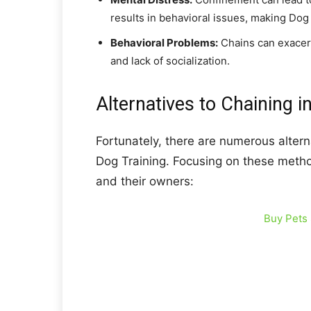
results in behavioral issues, making Dog
Behavioral Problems:
Chains can exacerb
and lack of socialization.
Alternatives to Chaining i
Fortunately, there are numerous altern
Dog Training. Focusing on these metho
and their owners:
Buy Pets