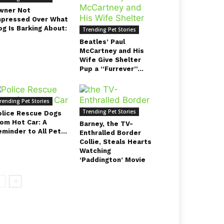
wner Not
mpressed Over What
og Is Barking About:
Trending Pet Stories
Beatles’ Paul
McCartney and His
Wife Give Shelter
Pup a “Furrever”...
rending Pet Stories
Trending Pet Stories
olice Rescue Dogs
rom Hot Car: A
Barney, the TV-
minder to All Pet...
Enthralled Border
Collie, Steals Hearts
Watching
‘Paddington’ Movie