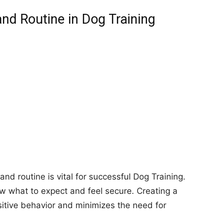
nd Routine in Dog Training
nd routine is vital for successful Dog Training.
ow what to expect and feel secure. Creating a
itive behavior and minimizes the need for