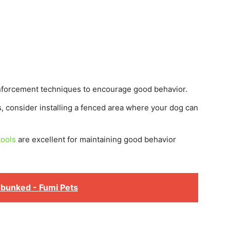
nforcement techniques to encourage good behavior.
s, consider installing a fenced area where your dog can
tools
are excellent for maintaining good behavior
ebunked - Fumi Pets