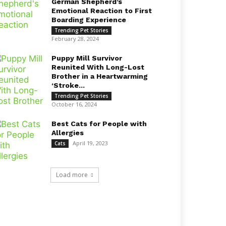
German Shepherd’s
Emotional Reaction to First
Boarding Experience
Trending Pet Stories
February 28, 2024
Puppy Mill Survivor
Reunited With Long-Lost
Brother in a Heartwarming
‘Stroke...
Trending Pet Stories
October 16, 2024
Best Cats for People with
Allergies
April 19, 2023
Cats
Load more