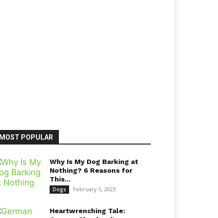
MOST POPULAR
Why Is My Dog Barking at
Nothing? 6 Reasons for
This...
February 5, 2023
Dogs
Heartwrenching Tale: