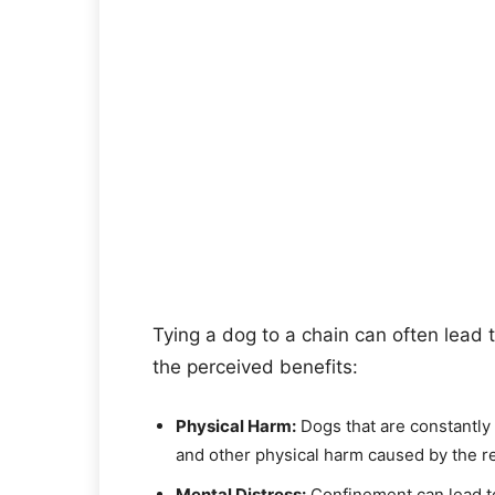
Tying a dog to a chain can often lead 
the perceived benefits:
Physical Harm:
Dogs that are constantly 
and other physical harm caused by the re
Mental Distress:
Confinement can lead to