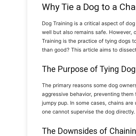
Why Tie a Dog to a Cha
Dog Training is a critical aspect of d
well but also remains safe. However, o
Training is the practice of tying dogs t
than good? This article aims to dissect
The Purpose of Tying Dog
The primary reasons some dog owners re
aggressive behavior, preventing them f
jumpy pup. In some cases, chains ar
one cannot supervise the dog directly.
The Downsides of Chaini