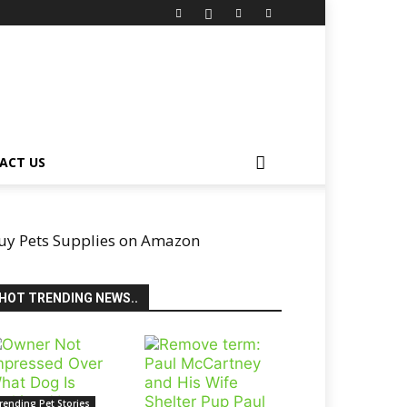
ACT US
uy Pets Supplies on Amazon
HOT TRENDING NEWS..
rending Pet Stories