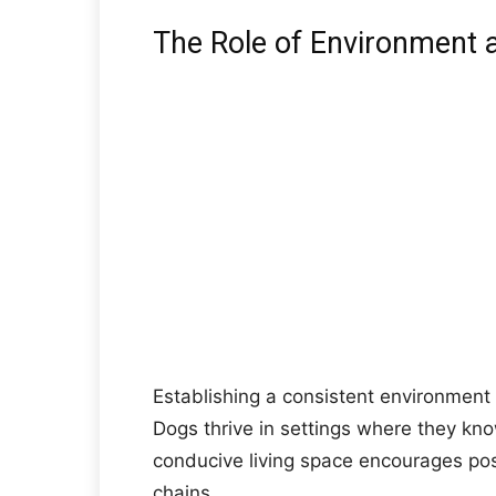
The Role of Environment a
Establishing a consistent environment a
Dogs thrive in settings where they kn
conducive living space encourages pos
chains.