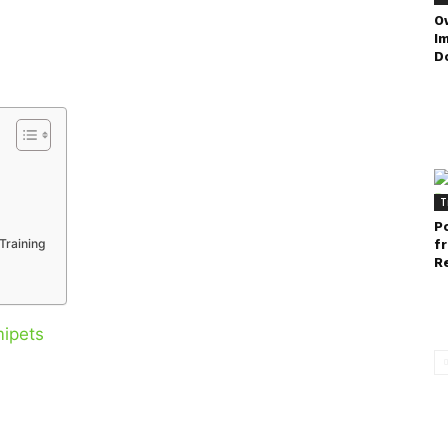
O
I
D
T
P
Training
f
Re
ipets