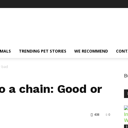
IMALS
TRENDING PET STORIES
WE RECOMMEND
CONT
r bad
B
o a chain: Good or
438
0
T