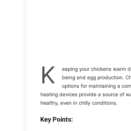
K
eeping your chickens warm dur
being and egg production. C
options for maintaining a co
heating devices provide a source of w
healthy, even in chilly conditions.
Key Points: