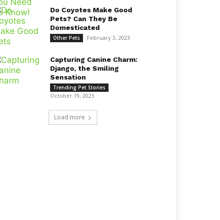
Do Coyotes Make Good
Pets? Can They Be
Domesticated
February 3, 2023
Other Pets
Capturing Canine Charm:
Django, the Smiling
Sensation
Trending Pet Stories
October 19, 2023
Load more