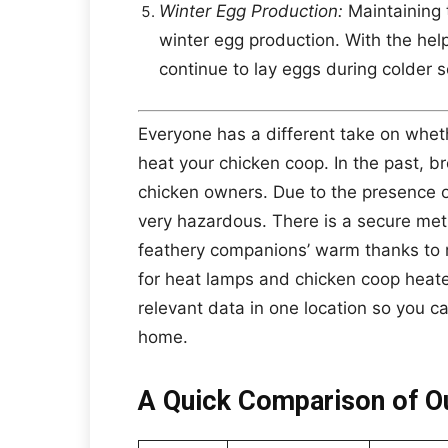
Winter Egg Production:
Maintaining t
winter egg production. With the hel
continue to lay eggs during colder 
Everyone has a different take on wheth
heat your chicken coop. In the past, br
chicken owners. Due to the presence of
very hazardous. There is a secure me
feathery companions’ warm thanks to 
for heat lamps and chicken coop heater
relevant data in one location so you c
home.
A Quick Comparison of Ou