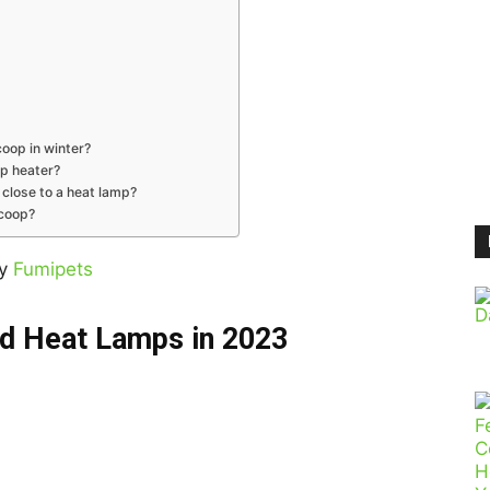
coop in winter?
op heater?
 close to a heat lamp?
 coop?
by
Fumipets
d Heat Lamps in 2023