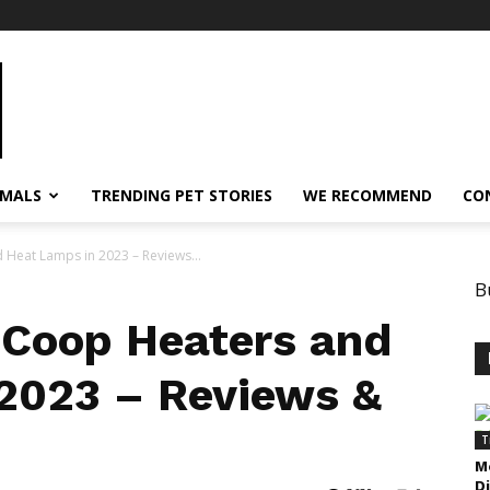
IMALS
TRENDING PET STORIES
WE RECOMMEND
CO
 Heat Lamps in 2023 – Reviews...
B
 Coop Heaters and
2023 – Reviews &
T
M
D