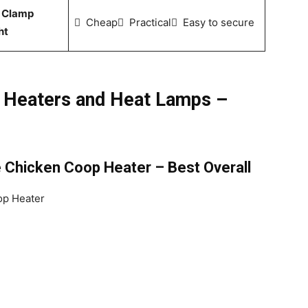
 Clamp
 Cheap Practical Easy to secure
ht
 Heaters and Heat Lamps –
 Chicken Coop Heater – Best Overall