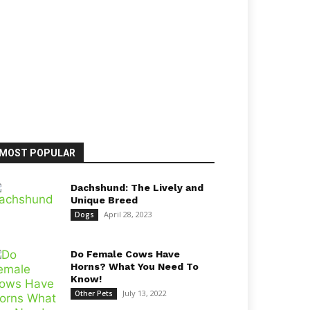
MOST POPULAR
Dachshund: The Lively and
Unique Breed
April 28, 2023
Dogs
Do Female Cows Have
Horns? What You Need To
Know!
July 13, 2022
Other Pets