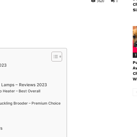
3620
0
C
Si
T
P
2023
Aw
Ch
Wa
t Lamps – Reviews 2023
 Heater – Best Overall
Duckling Brooder – Premium Choice
rs