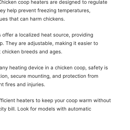
hicken coop heaters are designed to regulate
ey help prevent freezing temperatures,
sues that can harm chickens.
offer a localized heat source, providing
p. They are adjustable, making it easier to
nt chicken breeds and ages.
ny heating device in a chicken coop, safety is
tion, secure mounting, and protection from
t fires and injuries.
icient heaters to keep your coop warm without
icity bill. Look for models with automatic