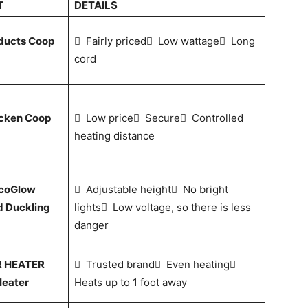
T
DETAILS
ducts Coop
 Fairly priced Low wattage Long
cord
icken Coop
 Low price Secure Controlled
heating distance
EcoGlow
 Adjustable height No bright
d Duckling
lights Low voltage, so there is less
danger
 HEATER
 Trusted brand Even heating
Heater
Heats up to 1 foot away