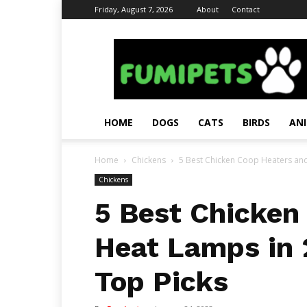
Friday, August 7, 2026
About
Contact
Fumi
Pets
–
Pets
Grooming
Tips
HOME
DOGS
CATS
BIRDS
AN
&
Facts
Home
Chickens
5 Best Chicken Coop Heaters and
Chickens
5 Best Chicken
Heat Lamps in 
Top Picks