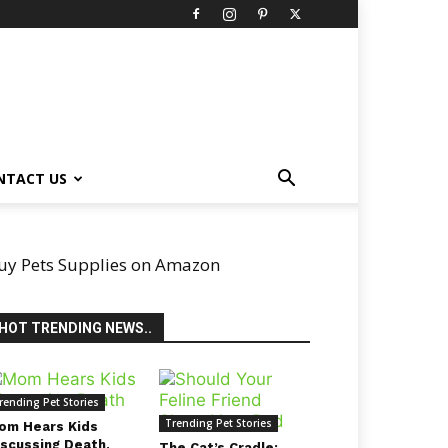
NTACT US
uy Pets Supplies on Amazon
HOT TRENDING NEWS..
rending Pet Stories
Trending Pet Stories
om Hears Kids
iscussing Death,
The Cat’s Cradle: