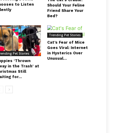
hooses to Listen
Should Your Feline
lently
Friend Share Your
Bed?
Trending Pet Stories
Cat’s Fear of Mice
Goes Viral: Internet
in Hysterics Over
rending Pet Stories
Unusual...
uppies ‘Thrown
ay in the Trash’ at
ristmas Still
iting for...