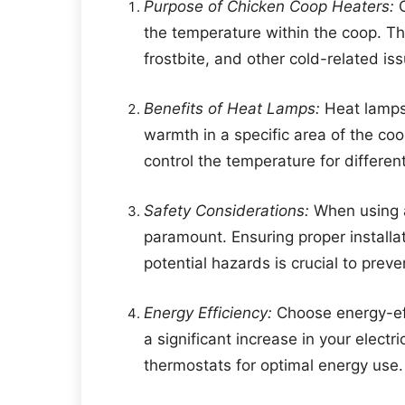
Purpose of Chicken Coop Heaters:
C
the temperature within the coop. Th
frostbite, and other cold-related is
Benefits of Heat Lamps:
Heat lamps 
warmth in a specific area of the coo
control the temperature for differe
Safety Considerations:
When using a
paramount. Ensuring proper installa
potential hazards is crucial to preven
Energy Efficiency:
Choose energy-eff
a significant increase in your electr
thermostats for optimal energy use.