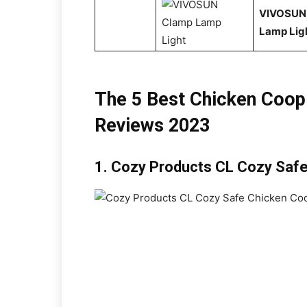
VIVOSUN
Lamp Lig
The 5 Best Chicken Coop
Reviews 2023
1.
Cozy Products CL Cozy Safe