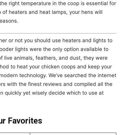
he right temperature in the coop is essential for
p of heaters and heat lamps, your hens will
seasons.
er or not you should use heaters and lights to
ooder lights were the only option available to
 live animals, feathers, and dust, they were
thod to heat your chicken coops and keep your
modern technology. We’ve searched the internet
s with the finest reviews and compiled all the
an quickly yet wisely decide which to use at
r Favorites