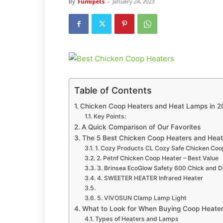
By
Fumipets
-
January 24, 2023
Table of Contents
Chicken Coop Heaters and Heat Lamps in 
Key Points:
A Quick Comparison of Our Favorites
The 5 Best Chicken Coop Heaters and Hea
1. Cozy Products CL Cozy Safe Chicken Coop
2. Petnf Chicken Coop Heater – Best Value
3. Brinsea EcoGlow Safety 600 Chick and 
4. SWEETER HEATER Infrared Heater
5. VIVOSUN Clamp Lamp Light
What to Look for When Buying Coop Heate
Types of Heaters and Lamps