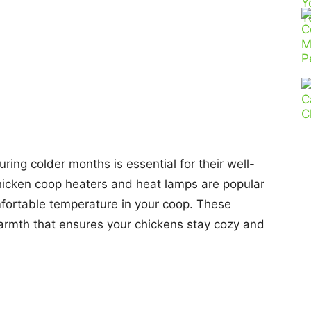
ing colder months is essential for their well-
hicken coop heaters and heat lamps are popular
mfortable temperature in your coop. These
armth that ensures your chickens stay cozy and