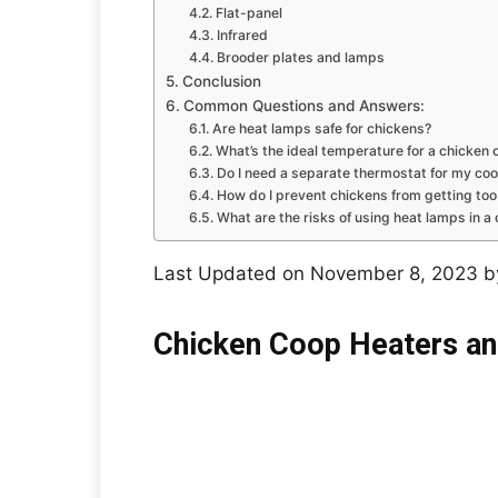
Flat-panel
Infrared
Brooder plates and lamps
Conclusion
Common Questions and Answers:
Are heat lamps safe for chickens?
What’s the ideal temperature for a chicken 
Do I need a separate thermostat for my co
How do I prevent chickens from getting too
What are the risks of using heat lamps in a
Last Updated on November 8, 2023 
Chicken Coop Heaters an