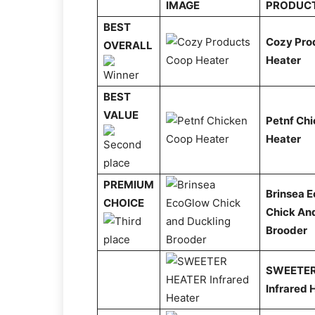
IMAGE
PRODUC
BEST
Cozy Pro
OVERALL
Heater
BEST
VALUE
Petnf Ch
Heater
PREMIUM
Brinsea 
CHOICE
Chick An
Brooder
SWEETER
Infrared 