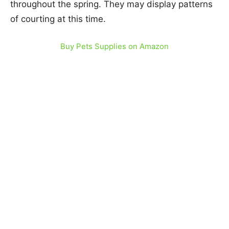
throughout the spring. They may display patterns
of courting at this time.
Buy Pets Supplies on Amazon