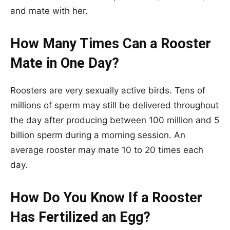
and mate with her.
How Many Times Can a Rooster
Mate in One Day?
Roosters are very sexually active birds. Tens of
millions of sperm may still be delivered throughout
the day after producing between 100 million and 5
billion sperm during a morning session. An
average rooster may mate 10 to 20 times each
day.
How Do You Know If a Rooster
Has Fertilized an Egg?