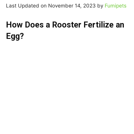
Last Updated on November 14, 2023 by
Fumipets
How Does a Rooster Fertilize an
Egg?