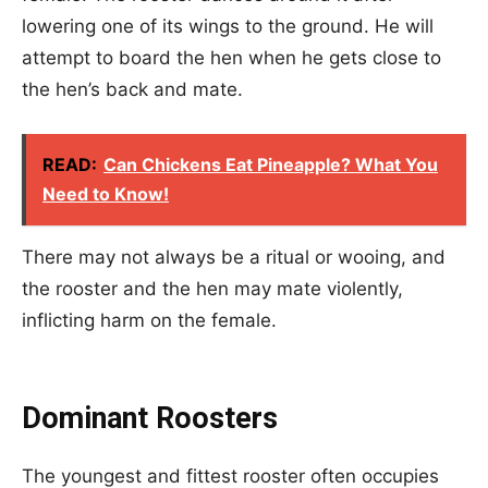
lowering one of its wings to the ground. He will
attempt to board the hen when he gets close to
the hen’s back and mate.
READ:
Can Chickens Eat Pineapple? What You
Need to Know!
There may not always be a ritual or wooing, and
the rooster and the hen may mate violently,
inflicting harm on the female.
Dominant Roosters
The youngest and fittest rooster often occupies