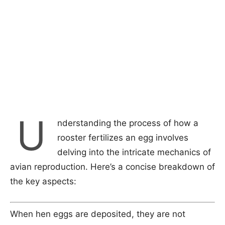
U
nderstanding the process of how a
rooster fertilizes an egg involves
delving into the intricate mechanics of
avian reproduction. Here’s a concise breakdown of
the key aspects:
When hen eggs are deposited, they are not