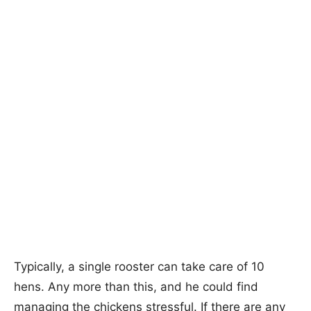
Typically, a single rooster can take care of 10
hens. Any more than this, and he could find
managing the chickens stressful. If there are any