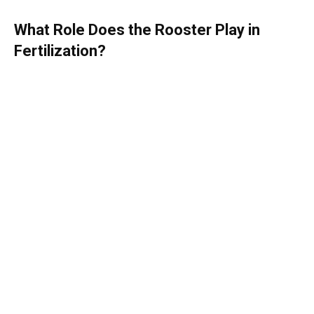
What Role Does the Rooster Play in
Fertilization?