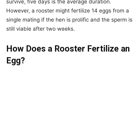
survive, five days is the average duration.
However, a rooster might fertilize 14 eggs from a
single mating if the hen is prolific and the sperm is
still viable after two weeks.
How Does a Rooster Fertilize an
Egg?