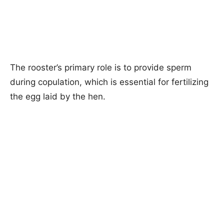
The rooster’s primary role is to provide sperm
during copulation, which is essential for fertilizing
the egg laid by the hen.