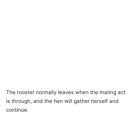
The rooster normally leaves when the mating act
is through, and the hen will gather herself and
continue.