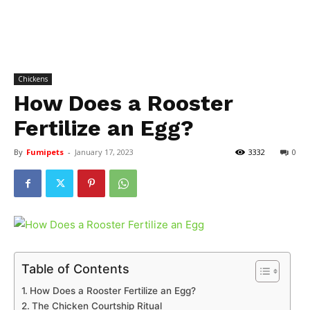
Chickens
How Does a Rooster
Fertilize an Egg?
By
Fumipets
-
January 17, 2023
3332
0
Table of Contents
How Does a Rooster Fertilize an Egg?
The Chicken Courtship Ritual