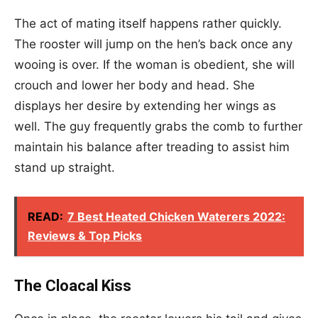
The act of mating itself happens rather quickly.
The rooster will jump on the hen’s back once any
wooing is over. If the woman is obedient, she will
crouch and lower her body and head. She
displays her desire by extending her wings as
well. The guy frequently grabs the comb to further
maintain his balance after treading to assist him
stand up straight.
READ:
7 Best Heated Chicken Waterers 2022:
Reviews & Top Picks
The Cloacal Kiss