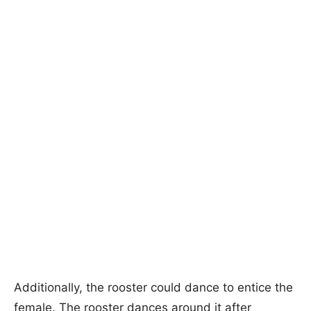
Additionally, the rooster could dance to entice the
female. The rooster dances around it after