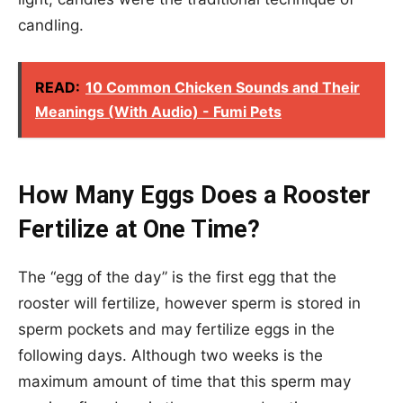
candling.
READ:
10 Common Chicken Sounds and Their
Meanings (With Audio) - Fumi Pets
How Many Eggs Does a Rooster
Fertilize at One Time?
The “egg of the day” is the first egg that the
rooster will fertilize, however sperm is stored in
sperm pockets and may fertilize eggs in the
following days. Although two weeks is the
maximum amount of time that this sperm may