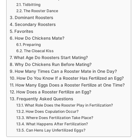
Tidbitting
The Rooster Dance
Dominant Roosters
Secondary Roosters
Favorites
How Do Chickens Mate?
Preparing
The Cloacal Kiss
What Age Do Roosters Start Mating?
Why Do Chickens Run Before Mating?
How Many Times Can a Rooster Mate in One Day?
How Do You Know If a Rooster Has Fertilized an Egg?
How Many Eggs Does a Rooster Fertilize at One Time?
How Does a Rooster Fertilize an Egg?
Frequently Asked Questions
What Role Does the Rooster Play in Fertilization?
How Does Copulation Occur?
Where Does Fertilization Take Place?
What Happens After Fertilization?
Can Hens Lay Unfertilized Eggs?