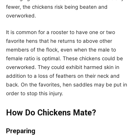
fewer, the chickens risk being beaten and
overworked.
It is common for a rooster to have one or two
favorite hens that he returns to above other
members of the flock, even when the male to
female ratio is optimal. These chickens could be
overworked. They could exhibit harmed skin in
addition to a loss of feathers on their neck and
back. On the favorites, hen saddles may be put in
order to stop this injury.
How Do Chickens Mate?
Preparing