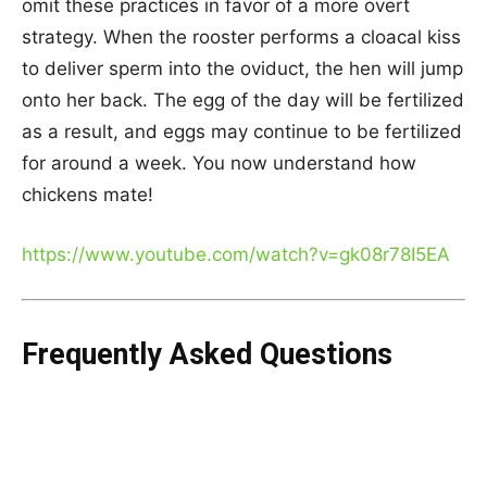
omit these practices in favor of a more overt
strategy. When the rooster performs a cloacal kiss
to deliver sperm into the oviduct, the hen will jump
onto her back. The egg of the day will be fertilized
as a result, and eggs may continue to be fertilized
for around a week. You now understand how
chickens mate!
https://www.youtube.com/watch?v=gk08r78I5EA
Frequently Asked Questions