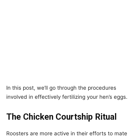
In this post, we’ll go through the procedures
involved in effectively fertilizing your hen’s eggs.
The Chicken Courtship Ritual
Roosters are more active in their efforts to mate