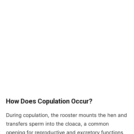
How Does Copulation Occur?
During copulation, the rooster mounts the hen and
transfers sperm into the cloaca, a common
opening for reproductive and excretory functions