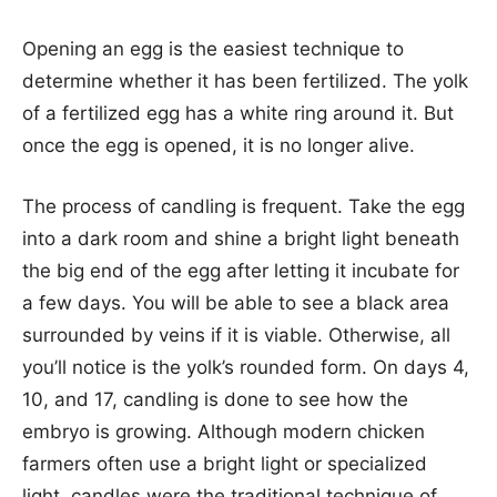
Opening an egg is the easiest technique to
determine whether it has been fertilized. The yolk
of a fertilized egg has a white ring around it. But
once the egg is opened, it is no longer alive.
The process of candling is frequent. Take the egg
into a dark room and shine a bright light beneath
the big end of the egg after letting it incubate for
a few days. You will be able to see a black area
surrounded by veins if it is viable. Otherwise, all
you’ll notice is the yolk’s rounded form. On days 4,
10, and 17, candling is done to see how the
embryo is growing. Although modern chicken
farmers often use a bright light or specialized
light, candles were the traditional technique of