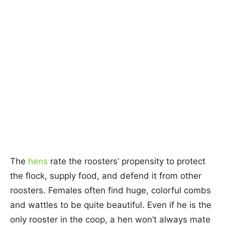
The
hens
rate the roosters’ propensity to protect
the flock, supply food, and defend it from other
roosters. Females often find huge, colorful combs
and wattles to be quite beautiful. Even if he is the
only rooster in the coop, a hen won’t always mate