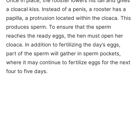
Once in place, the rooster lowers his tail and gives
a cloacal kiss. Instead of a penis, a rooster has a
papilla, a protrusion located within the cloaca. This
produces sperm. To ensure that the sperm
reaches the ready eggs, the hen must open her
cloaca. In addition to fertilizing the day’s eggs,
part of the sperm will gather in sperm pockets,
where it may continue to fertilize eggs for the next
four to five days.