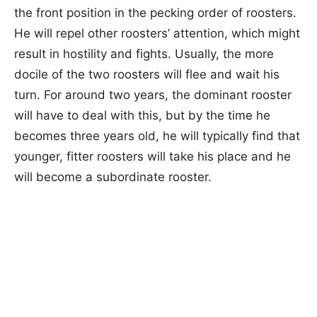
the front position in the pecking order of roosters.
He will repel other roosters’ attention, which might
result in hostility and fights. Usually, the more
docile of the two roosters will flee and wait his
turn. For around two years, the dominant rooster
will have to deal with this, but by the time he
becomes three years old, he will typically find that
younger, fitter roosters will take his place and he
will become a subordinate rooster.