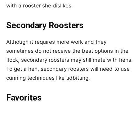
with a rooster she dislikes.
Secondary Roosters
Although it requires more work and they
sometimes do not receive the best options in the
flock, secondary roosters may still mate with hens.
To get a hen, secondary roosters will need to use
cunning techniques like tidbitting.
Favorites