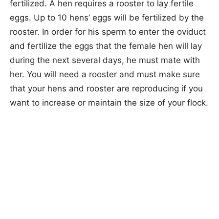
fertilized. A hen requires a rooster to lay fertile
eggs. Up to 10 hens’ eggs will be fertilized by the
rooster. In order for his sperm to enter the oviduct
and fertilize the eggs that the female hen will lay
during the next several days, he must mate with
her. You will need a rooster and must make sure
that your hens and rooster are reproducing if you
want to increase or maintain the size of your flock.