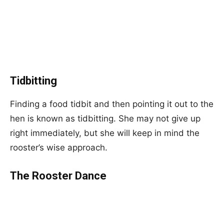
Tidbitting
Finding a food tidbit and then pointing it out to the
hen is known as tidbitting. She may not give up
right immediately, but she will keep in mind the
rooster’s wise approach.
The Rooster Dance