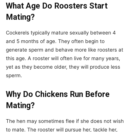
What Age Do Roosters Start
Mating?
Cockerels typically mature sexually between 4
and 5 months of age. They often begin to
generate sperm and behave more like roosters at
this age. A rooster will often live for many years,
yet as they become older, they will produce less
sperm.
Why Do Chickens Run Before
Mating?
The hen may sometimes flee if she does not wish
to mate. The rooster will pursue her, tackle her,