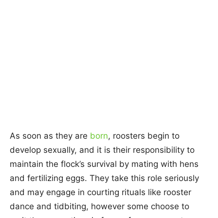
As soon as they are
born
, roosters begin to
develop sexually, and it is their responsibility to
maintain the flock’s survival by mating with hens
and fertilizing eggs. They take this role seriously
and may engage in courting rituals like rooster
dance and tidbiting, however some choose to