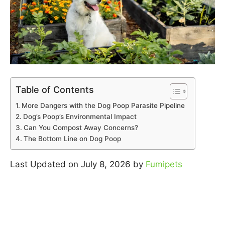
Table of Contents
More Dangers with the Dog Poop Parasite Pipeline
Dog’s Poop’s Environmental Impact
Can You Compost Away Concerns?
The Bottom Line on Dog Poop
Last Updated on July 8, 2026 by
Fumipets