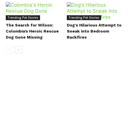
Trending Pet Stories
Trending Pet Stories
The Search for Wilson:
Dog’s Hilarious Attempt to
Colombia’s Heroic Rescue
Sneak into Bedroom
Dog Gone Missing
Backfires