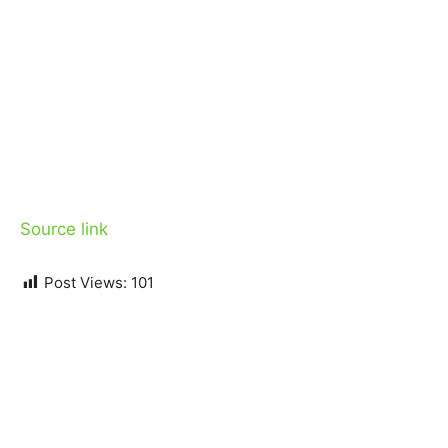
Source link
Post Views:
101