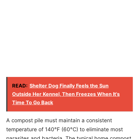
READ:
Shelter Dog Finally Feels the Sun
Outside Her Kennel, Then Freezes When It’s
Time To Go Back
A compost pile must maintain a consistent
temperature of 140°F (60°C) to eliminate most
parasites and bacteria. The typical home compost