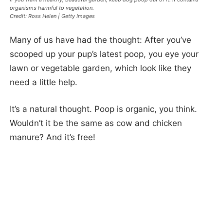
organisms harmful to vegetation.
Credit: Ross Helen | Getty Images
Many of us have had the thought: After you’ve
scooped up your pup’s latest poop, you eye your
lawn or vegetable garden, which look like they
need a little help.
It’s a natural thought. Poop is organic, you think.
Wouldn’t it be the same as cow and chicken
manure? And it’s free!