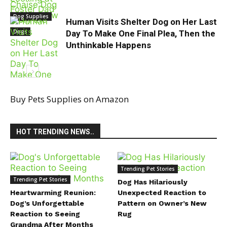
Dog Supplies
Human Visits Shelter Dog on Her Last
Dogs
Day To Make One Final Plea, Then the
Unthinkable Happens
Buy Pets Supplies on Amazon
dog video
HOT TRENDING NEWS..
Trending Pet Stories
Trending Pet Stories
Dog Has Hilariously
Heartwarming Reunion:
Unexpected Reaction to
Dog’s Unforgettable
Pattern on Owner’s New
Reaction to Seeing
Rug
Grandma After Months