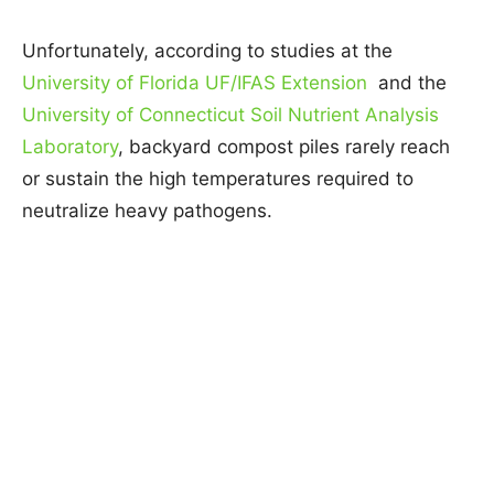
Unfortunately, according to studies at the
University of Florida UF/IFAS Extension
and the
University of Connecticut Soil Nutrient Analysis
Laboratory
, backyard compost piles rarely reach
or sustain the high temperatures required to
neutralize heavy pathogens.