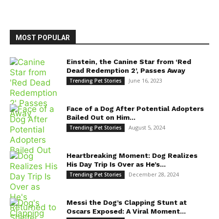
MOST POPULAR
Einstein, the Canine Star from ‘Red
Dead Redemption 2’, Passes Away
June 16, 2023
Trending Pet Stories
Face of a Dog After Potential Adopters
Bailed Out on Him...
August 5, 2024
Trending Pet Stories
Heartbreaking Moment: Dog Realizes
His Day Trip Is Over as He’s...
December 28, 2024
Trending Pet Stories
Messi the Dog’s Clapping Stunt at
Oscars Exposed: A Viral Moment...