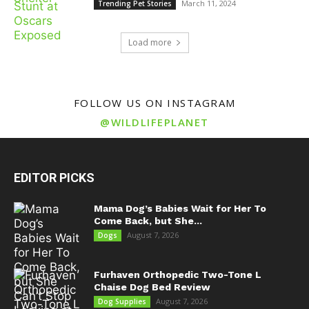
March 11, 2024
Trending Pet Stories
Load more
FOLLOW US ON INSTAGRAM
@WILDLIFEPLANET
EDITOR PICKS
Mama Dog’s Babies Wait for Her To
Come Back, but She...
August 7, 2026
Dogs
Furhaven Orthopedic Two-Tone L
Chaise Dog Bed Review
August 7, 2026
Dog Supplies