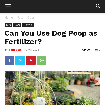
Home
Pets
Dogs
Pets
Dogs
Lifestyle
Can You Use Dog Poop as
Fertilizer?
By
Fumipets
-
July 8, 2026
90
0