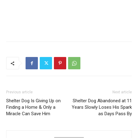
Previous article
Next article
Shelter Dog Is Giving Up on
Shelter Dog Abandoned at 11
Finding a Home & Only a
Years Slowly Loses His Spark
Miracle Can Save Him
as Days Pass By