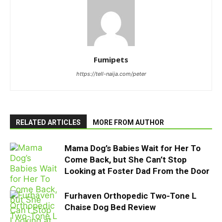
Fumipets
https://tell-naija.com/peter
RELATED ARTICLES
MORE FROM AUTHOR
Mama Dog’s Babies Wait for Her To
Come Back, but She Can’t Stop
Looking at Foster Dad From the Door
Furhaven Orthopedic Two-Tone L
Chaise Dog Bed Review