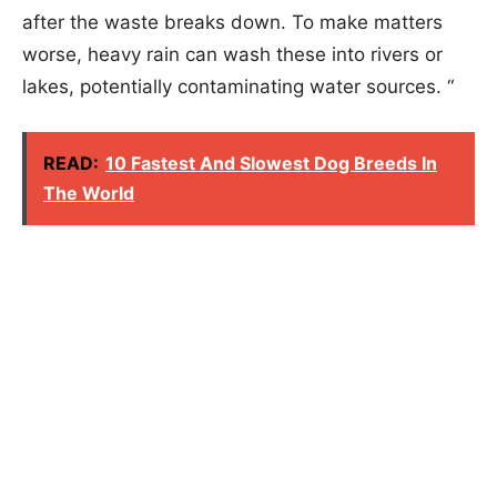
after the waste breaks down. To make matters
worse, heavy rain can wash these into rivers or
lakes, potentially contaminating water sources. “
READ:
10 Fastest And Slowest Dog Breeds In
The World