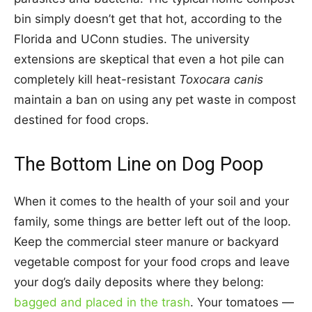
bin simply doesn’t get that hot, according to the
Florida and UConn studies. The university
extensions are skeptical that even a hot pile can
completely kill heat-resistant
Toxocara canis
maintain a ban on using any pet waste in compost
destined for food crops.
The Bottom Line on Dog Poop
When it comes to the health of your soil and your
family, some things are better left out of the loop.
Keep the commercial steer manure or backyard
vegetable compost for your food crops and leave
your dog’s daily deposits where they belong:
bagged and placed in the trash
. Your tomatoes —