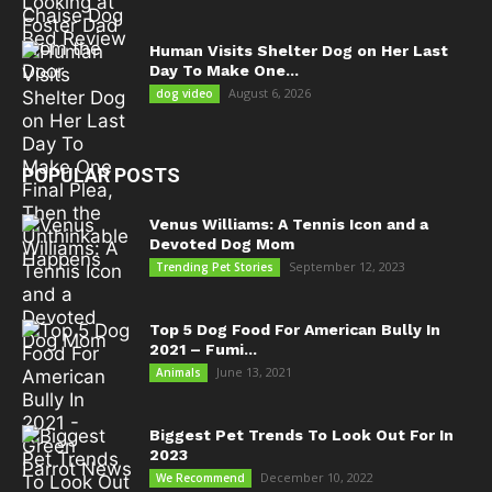
Human Visits Shelter Dog on Her Last
Day To Make One...
August 6, 2026
dog video
POPULAR POSTS
Venus Williams: A Tennis Icon and a
Devoted Dog Mom
September 12, 2023
Trending Pet Stories
Top 5 Dog Food For American Bully In
2021 – Fumi...
June 13, 2021
Animals
Biggest Pet Trends To Look Out For In
2023
December 10, 2022
We Recommend