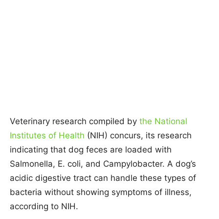
Veterinary research compiled by
the National
Institutes of Health
(NIH) concurs, its research
indicating that dog feces are loaded with
Salmonella, E. coli, and Campylobacter. A dog’s
acidic digestive tract can handle these types of
bacteria without showing symptoms of illness,
according to NIH.