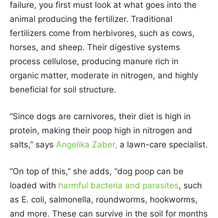
failure, you first must look at what goes into the
animal producing the fertilizer. Traditional
fertilizers come from herbivores, such as cows,
horses, and sheep. Their digestive systems
process cellulose, producing manure rich in
organic matter, moderate in nitrogen, and highly
beneficial for soil structure.
“Since dogs are carnivores, their diet is high in
protein, making their poop high in nitrogen and
salts,” says
Angelika Zaber,
a lawn-care specialist.
“On top of this,” she adds, “dog poop can be
loaded with
harmful bacteria and parasites
, such
as E. coli, salmonella, roundworms, hookworms,
and more. These can survive in the soil for months