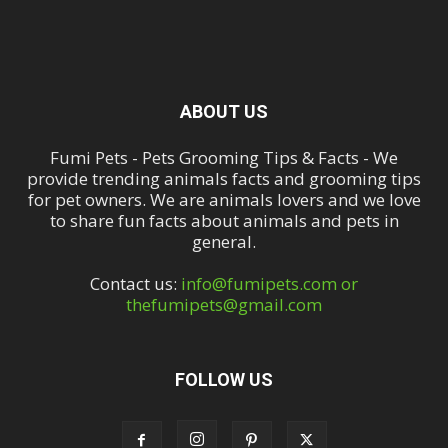
ABOUT US
Fumi Pets - Pets Grooming Tips & Facts - We
provide trending animals facts and grooming tips
for pet owners. We are animals lovers and we love
to share fun facts about animals and pets in
general.
Contact us:
info@fumipets.com or
thefumipets@gmail.com
FOLLOW US