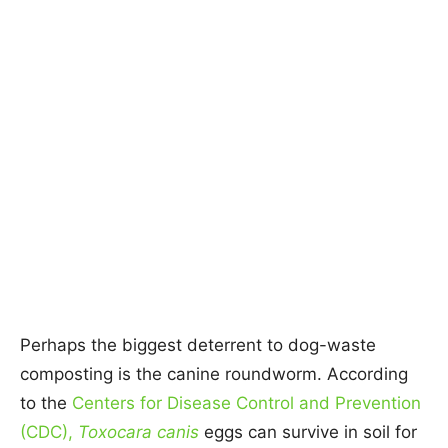
Perhaps the biggest deterrent to dog-waste
composting is the canine roundworm. According
to the
Centers for Disease Control and Prevention
(CDC),
Toxocara canis
eggs can survive in soil for