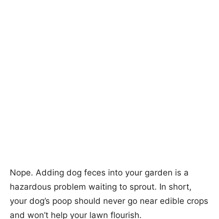
Nope. Adding dog feces into your garden is a
hazardous problem waiting to sprout. In short,
your dog’s poop should never go near edible crops
and won’t help your lawn flourish.