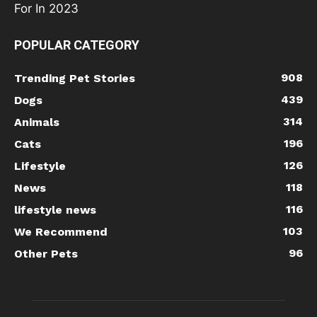
POPULAR CATEGORY
908
Trending Pet Stories
439
Dogs
314
Animals
196
Cats
126
Lifestyle
118
News
116
lifestyle news
103
We Recommend
96
Other Pets