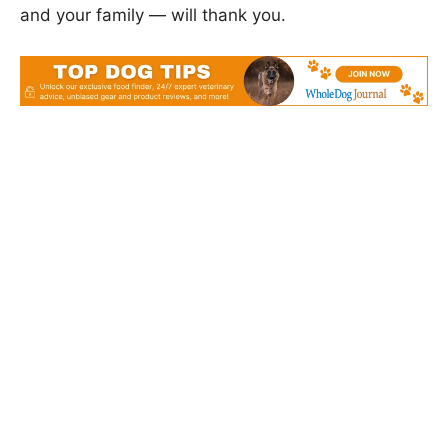
and your family — will thank you.