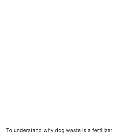
To understand why dog waste is a fertilizer