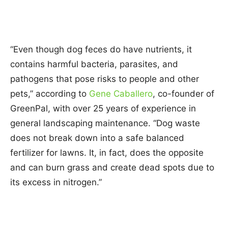
“Even though dog feces do have nutrients, it
contains harmful bacteria, parasites, and
pathogens that pose risks to people and other
pets,” according to
Gene Caballero
, co-founder of
GreenPal, with over 25 years of experience in
general landscaping maintenance. “Dog waste
does not break down into a safe balanced
fertilizer for lawns. It, in fact, does the opposite
and can burn grass and create dead spots due to
its excess in nitrogen.”