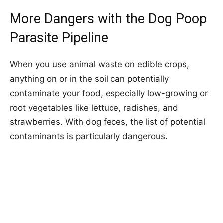
More Dangers with the Dog Poop
Parasite Pipeline
When you use animal waste on edible crops,
anything on or in the soil can potentially
contaminate your food, especially low-growing or
root vegetables like lettuce, radishes, and
strawberries. With dog feces, the list of potential
contaminants is particularly dangerous.