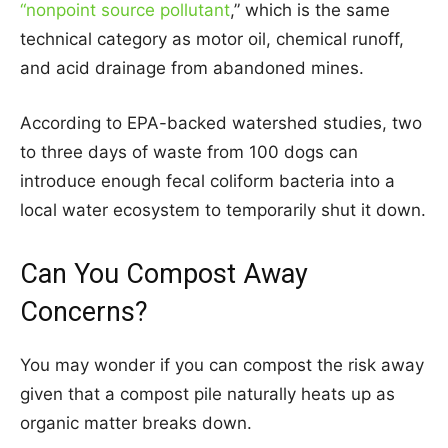
“nonpoint source pollutant
,” which is the same
technical category as motor oil, chemical runoff,
and acid drainage from abandoned mines.
According to EPA-backed watershed studies, two
to three days of waste from 100 dogs can
introduce enough fecal coliform bacteria into a
local water ecosystem to temporarily shut it down.
Can You Compost Away
Concerns?
You may wonder if you can compost the risk away
given that a compost pile naturally heats up as
organic matter breaks down.