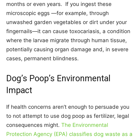
months or even years. If you ingest these
microscopic eggs —for example, through
unwashed garden vegetables or dirt under your
fingernails—it can cause toxocariasis, a condition
where the larvae migrate through human tissue,
potentially causing organ damage and, in severe
cases, permanent blindness.
Dog’s Poop’s Environmental
Impact
If health concerns aren’t enough to persuade you
to not attempt to use dog poop as fertilizer, legal
consequences might.
The Environmental
Protection Agency (EPA) classifies dog waste as a