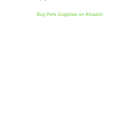
Buy Pets Supplies on Amazon