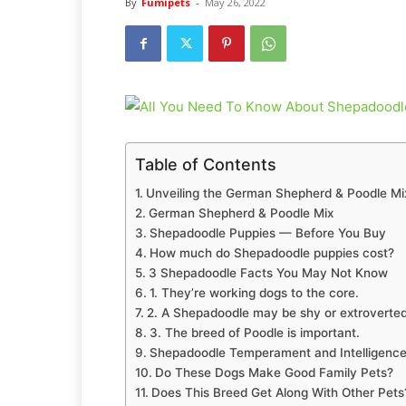
By
Fumipets
-
May 26, 2022
Table of Contents
Unveiling the German Shepherd & Poodle Mi
German Shepherd & Poodle Mix
Shepadoodle Puppies — Before You Buy
How much do Shepadoodle puppies cost?
3 Shepadoodle Facts You May Not Know
1. They’re working dogs to the core.
2. A Shepadoodle may be shy or extroverted
3. The breed of Poodle is important.
Shepadoodle Temperament and Intelligenc
Do These Dogs Make Good Family Pets?
Does This Breed Get Along With Other Pets