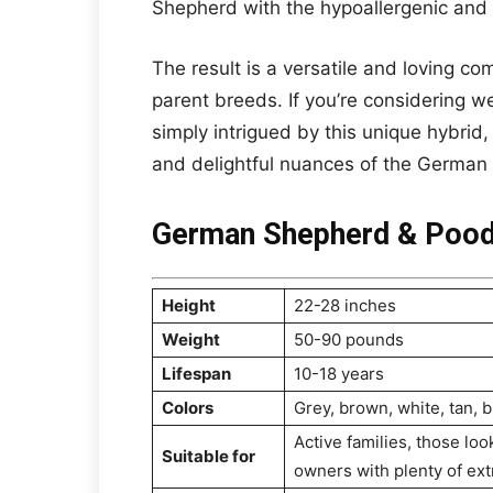
Shepherd with the hypoallergenic and 
The result is a versatile and loving co
parent breeds. If you’re considering 
simply intrigued by this unique hybrid, 
and delightful nuances of the German
German Shepherd & Pood
Height
22-28 inches
Weight
50-90 pounds
Lifespan
10-18 years
Colors
Grey, brown, white, tan, b
Active families, those lo
Suitable for
owners with plenty of ext