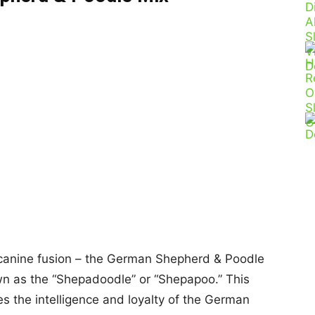
l canine fusion – the German Shepherd & Poodle
own as the “Shepadoodle” or “Shepapoo.” This
s the intelligence and loyalty of the German