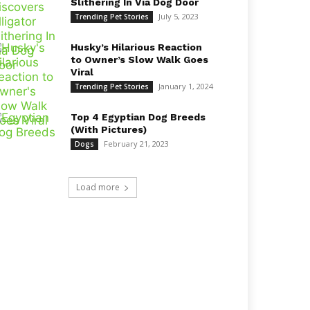
Slithering In Via Dog Door
July 5, 2023
Trending Pet Stories
Husky’s Hilarious Reaction
to Owner’s Slow Walk Goes
Viral
January 1, 2024
Trending Pet Stories
Top 4 Egyptian Dog Breeds
(With Pictures)
February 21, 2023
Dogs
Load more