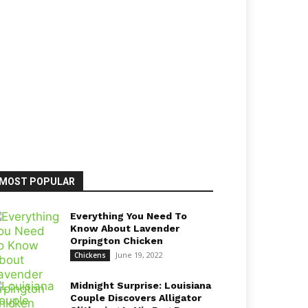
MOST POPULAR
Everything You Need To
Know About Lavender
Orpington Chicken
June 19, 2022
Chickens
Midnight Surprise: Louisiana
Couple Discovers Alligator