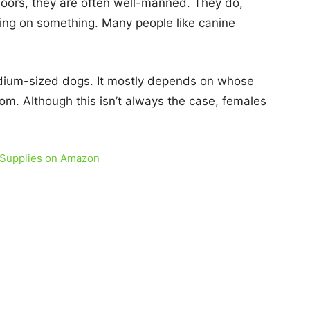
ndoors, they are often well-manned. They do,
ing on something. Many people like canine
edium-sized dogs. It mostly depends on whose
om. Although this isn’t always the case, females
 Supplies on Amazon