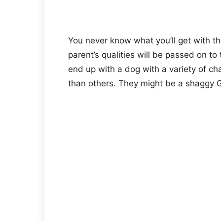
You never know what you’ll get with th
parent’s qualities will be passed on t
end up with a dog with a variety of c
than others. They might be a shaggy 