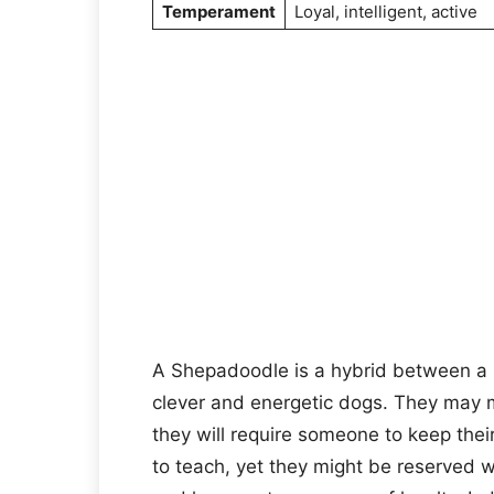
Temperament
Loyal, intelligent, active
A Shepadoodle is a hybrid between a
clever and energetic dogs. They may 
they will require someone to keep thei
to teach, yet they might be reserved w