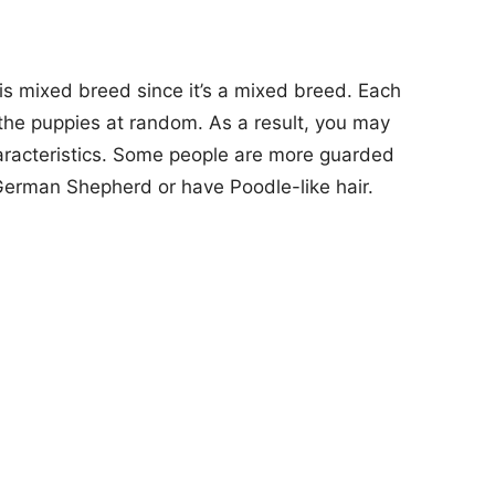
is mixed breed since it’s a mixed breed. Each
o the puppies at random. As a result, you may
haracteristics. Some people are more guarded
German Shepherd or have Poodle-like hair.