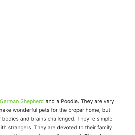
German Shepherd
and a Poodle. They are very
make wonderful pets for the proper home, but
r bodies and brains challenged. They’re simple
ith strangers. They are devoted to their family