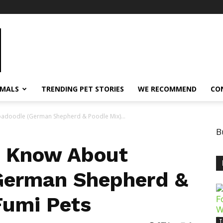
IMALS
TRENDING PET STORIES
WE RECOMMEND
CO
adoodle (German Shepherd & Poodle Mix)...
B
o Know About
German Shepherd &
Fumi Pets
T