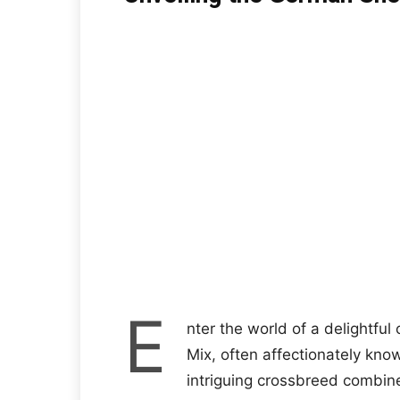
E
nter the world of a delightfu
Mix, often affectionately kn
intriguing crossbreed combine