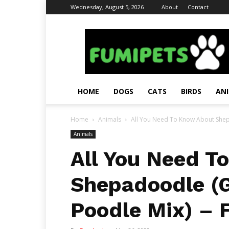
Wednesday, August 5, 2026
About
Contact
Fumi
Pets
–
Pets
Grooming
Tips
HOME
DOGS
CATS
BIRDS
AN
&
Facts
Home
Animals
All You Need To Know About Shep
Animals
All You Need T
Shepadoodle (
Poodle Mix) – 