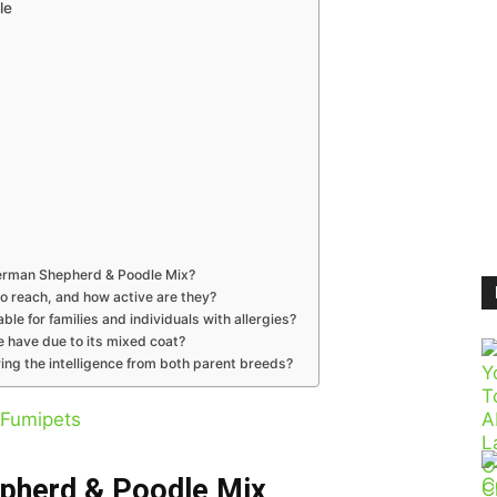
le
 German Shepherd & Poodle Mix?
o reach, and how active are they?
le for families and individuals with allergies?
have due to its mixed coat?
ng the intelligence from both parent breeds?
Fumipets
epherd & Poodle Mix