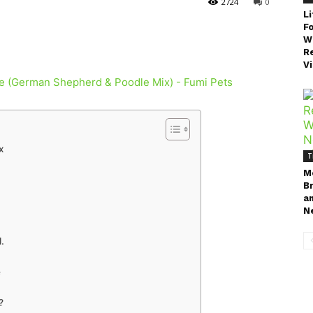
2724
0
Li
F
W
Re
V
x
T
M
B
a
N
.
e
?