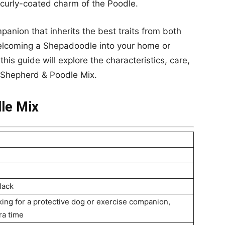
curly-coated charm of the Poodle.
mpanion that inherits the best traits from both
welcoming a Shepadoodle into your home or
this guide will explore the characteristics, care,
 Shepherd & Poodle Mix.
le Mix
lack
oking for a protective dog or exercise companion,
ra time