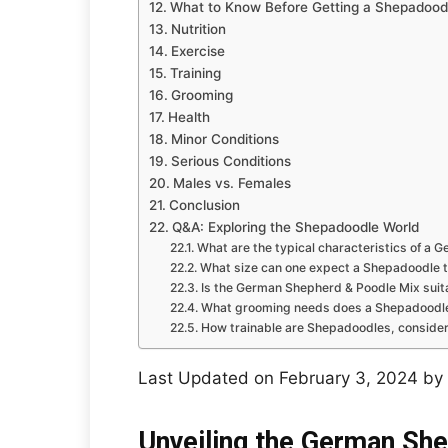
What to Know Before Getting a Shepadood
Nutrition
Exercise
Training
Grooming
Health
Minor Conditions
Serious Conditions
Males vs. Females
Conclusion
Q&A: Exploring the Shepadoodle World
What are the typical characteristics of a
What size can one expect a Shepadoodle t
Is the German Shepherd & Poodle Mix suitab
What grooming needs does a Shepadoodle 
How trainable are Shepadoodles, consideri
Last Updated on February 3, 2024 by
Unveiling the German Sh