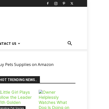
NTACT US
uy Pets Supplies on Amazon
HOT TRENDING NEWS..
rending Pet Stories