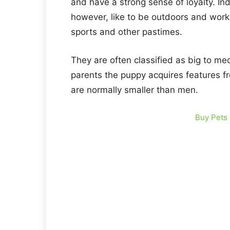
and have a strong sense of loyalty. I
however, like to be outdoors and work
sports and other pastimes.
They are often classified as big to m
parents the puppy acquires features fr
are normally smaller than men.
Buy Pets