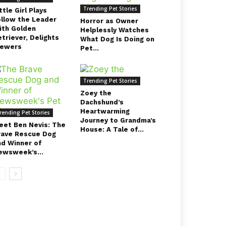
Trending Pet Stories
ttle Girl Plays
ollow the Leader
Horror as Owner
ith Golden
Helplessly Watches
triever, Delights
What Dog Is Doing on
iewers
Pet...
Trending Pet Stories
Zoey the
Dachshund’s
Heartwarming
rending Pet Stories
Journey to Grandma’s
eet Ben Nevis: The
House: A Tale of...
rave Rescue Dog
nd Winner of
ewsweek’s...