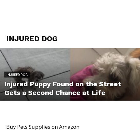
INJURED DOG
INJURED DOG
Injured Puppy Found on the Street
Gets a Second Chance at Life
Buy Pets Supplies on Amazon