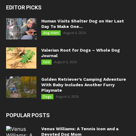
EDITOR PICKS
Human Visits Shelter Dog on Her Last
Day To Make One...
August 6, 2026
dog video
Valerian Root for Dogs – Whole Dog
Journal
August 6, 2026
Care
Golden Retriever’s Camping Adventure
With Baby Includes Another Furry
Playmate
August 6, 2026
Dogs
POPULAR POSTS
Venus Williams: A Tennis Icon and a
Devoted Dog Mom