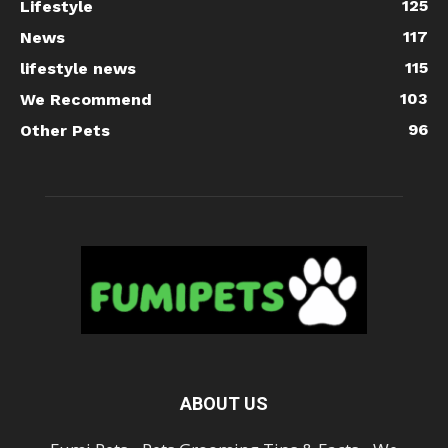
125
Lifestyle
117
News
115
lifestyle news
103
We Recommend
96
Other Pets
ABOUT US