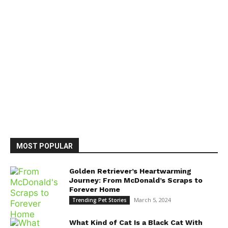
MOST POPULAR
Golden Retriever’s Heartwarming
Journey: From McDonald’s Scraps to
Forever Home
March 5, 2024
Trending Pet Stories
What Kind of Cat Is a Black Cat With