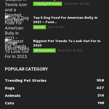
September 12, 2023
Trending Pet Stories
Top 5 Dog Food For American Bully In
2021 – Fumi...
June 13, 2021
Animals
Biggest Pet Trends To Look Out For In
2023
December 10, 2022
We Recommend
POPULAR CATEGORY
908
Trending Pet Stories
437
Dogs
314
Animals
196
Cats