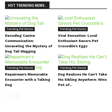
HOT TRENDING NEWS..
Trending Pet Stories
Trending Pet Stories
Decoding Canine
Viral Sensation: Local
Communication:
Enthusiast Savors Pet
Unraveling the Mystery of
Crocodile’s Eggs
Dog Tail Wagging
Trending Pet Stories
Trending Pet Stories
Repairman’s Memorable
Dog Realizes He Can’t Take
Encounter with a Talking
His Sibling Anywhere: Wins
Dog
Pet of...