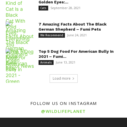
Golden Eyes:...
September 28, 2021
Cats
7 Amazing Facts About The Black
German Shepherd – Fumi Pets
June 24, 2021
We Recommend
Top 5 Dog Food For American Bully In
2021 – Fumi...
June 13, 2021
Animals
Load more
FOLLOW US ON INSTAGRAM
@WILDLIFEPLANET