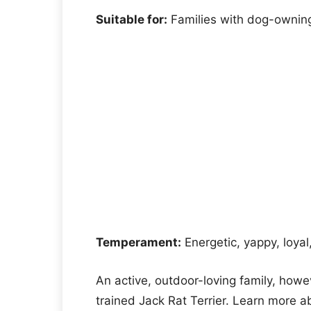
Suitable for:
Families with dog-owning
Temperament:
Energetic, yappy, loyal
An active, outdoor-loving family, howe
trained Jack Rat Terrier. Learn more ab