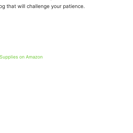
g that will challenge your patience.
 Supplies on Amazon