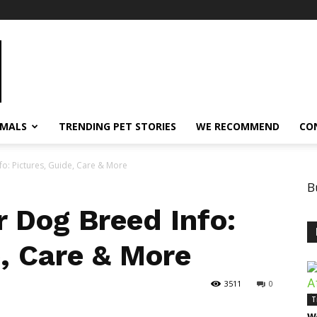
IMALS
TRENDING PET STORIES
WE RECOMMEND
CO
fo: Pictures, Guide, Care & More
B
r Dog Breed Info:
e, Care & More
3511
0
T
W