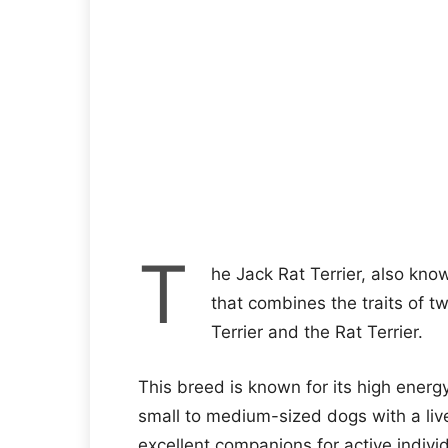
T
he Jack Rat Terrier, also know
that combines the traits of tw
Terrier and the Rat Terrier.
This breed is known for its high energy 
small to medium-sized dogs with a live
excellent companions for active individ