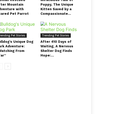
fter Mountain
Poppy, The Unique
dventure with
Kitten Saved by a
cared Pet Parrot
Compassionate...
rending Pet Stories
Trending Pet Stories
ulldog’s Unique Dog
After 410 Days of
ark Adventure:
Waiting, A Nervous
Watching From
Shelter Dog Finds
far”
Hope:...