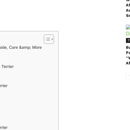
A
A
S
T
Guide, Care &amp; More
B
P
“
A
 Terrier
?
rier
rier