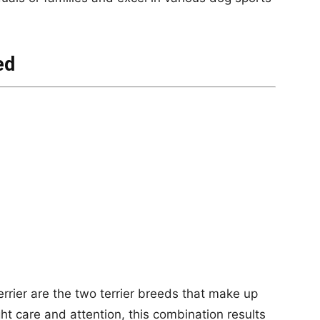
ed
errier are the two terrier breeds that make up
ight care and attention, this combination results