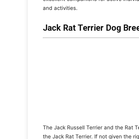
and activities.
Jack Rat Terrier Dog Bre
The Jack Russell Terrier and the Rat T
the Jack Rat Terrier. If not given the r