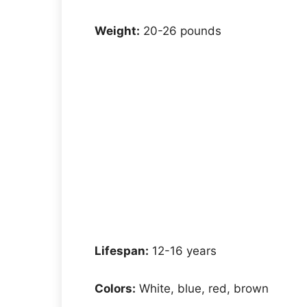
Weight:
20-26 pounds
Lifespan:
12-16 years
Colors:
White, blue, red, brown