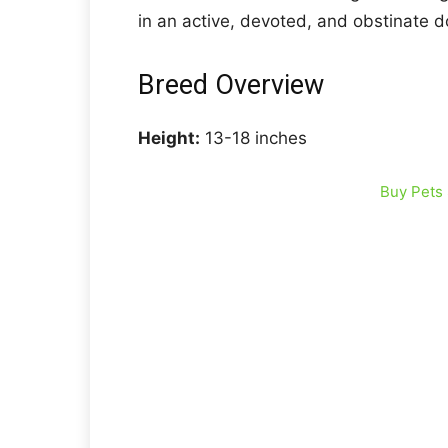
in an active, devoted, and obstinate do
Breed Overview
Height:
13-18 inches
Buy Pets