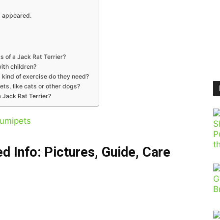
t appeared.
s of a Jack Rat Terrier?
with children?
 kind of exercise do they need?
ets, like cats or other dogs?
 Jack Rat Terrier?
umipets
d Info: Pictures, Guide, Care