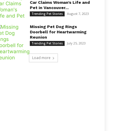
Car Claims Woman’s Life and
Pet in Vancouver...
August 7, 2023
Trending Pet Stories
Missing Pet Dog Rings
Doorbell for Heartwarming
Reunion
July 25, 2023
Trending Pet Stories
Load more