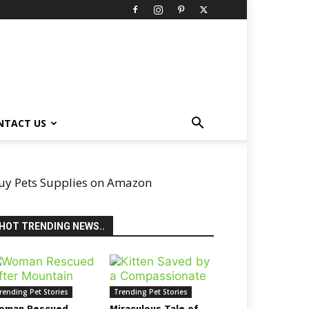
NTACT US
uy Pets Supplies on Amazon
HOT TRENDING NEWS..
rending Pet Stories
Trending Pet Stories
oman Rescued
Miraculous Tale of