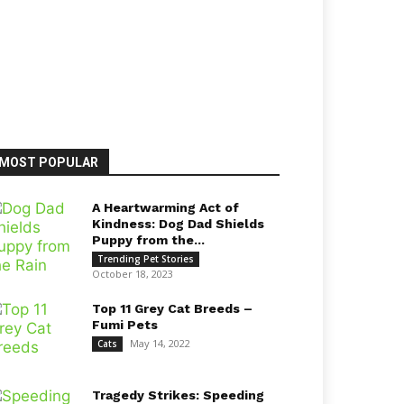
MOST POPULAR
A Heartwarming Act of
Kindness: Dog Dad Shields
Puppy from the...
Trending Pet Stories
October 18, 2023
Top 11 Grey Cat Breeds –
Fumi Pets
May 14, 2022
Cats
Tragedy Strikes: Speeding