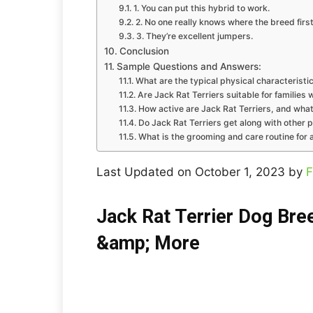
1. You can put this hybrid to work.
2. No one really knows where the breed firs
3. They’re excellent jumpers.
Conclusion
Sample Questions and Answers:
What are the typical physical characteristic
Are Jack Rat Terriers suitable for families 
How active are Jack Rat Terriers, and what
Do Jack Rat Terriers get along with other p
What is the grooming and care routine for a
Last Updated on October 1, 2023 by
F
Jack Rat Terrier Dog Bree
&amp; More