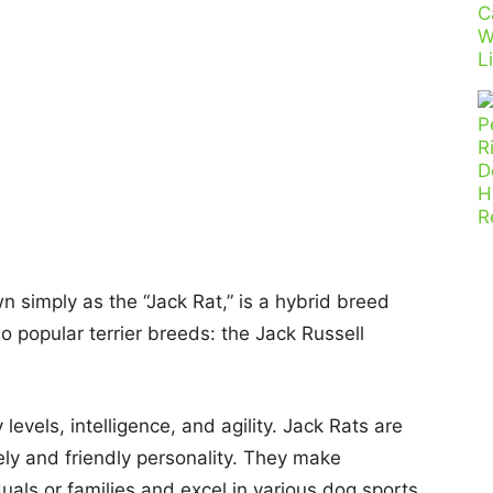
n simply as the “Jack Rat,” is a hybrid breed
o popular terrier breeds: the Jack Russell
levels, intelligence, and agility. Jack Rats are
ly and friendly personality. They make
uals or families and excel in various dog sports