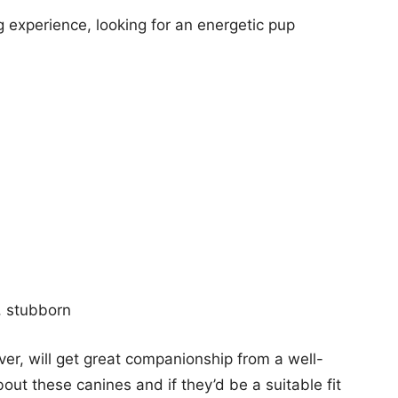
 experience, looking for an energetic pup
, stubborn
ver, will get great companionship from a well-
out these canines and if they’d be a suitable fit