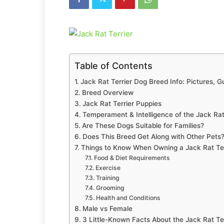
Table of Contents
Jack Rat Terrier Dog Breed Info: Pictures, 
Breed Overview
Jack Rat Terrier Puppies
Temperament & Intelligence of the Jack Rat
Are These Dogs Suitable for Families?
Does This Breed Get Along with Other Pets
Things to Know When Owning a Jack Rat Ter
Food & Diet Requirements
Exercise
Training
Grooming
Health and Conditions
Male vs Female
3 Little-Known Facts About the Jack Rat Ter