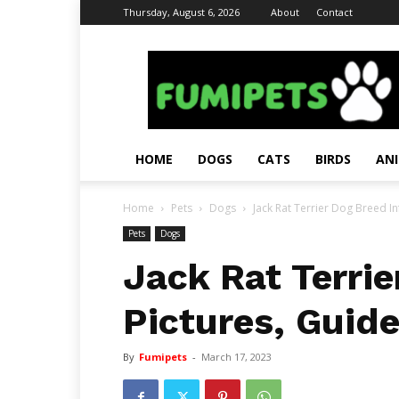
Thursday, August 6, 2026
About
Contact
Fumi
Pets
–
Pets
Grooming
Tips
HOME
DOGS
CATS
BIRDS
AN
&
Facts
Home
Pets
Dogs
Jack Rat Terrier Dog Breed In
Pets
Dogs
Jack Rat Terrie
Pictures, Guid
By
Fumipets
-
March 17, 2023