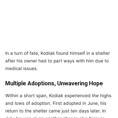
In a turn of fate, Kodiak found himself in a shelter
after his owner had to part ways with him due to
medical issues.
Multiple Adoptions, Unwavering Hope
Within a short span, Kodiak experienced the highs
and lows of adoption. First adopted in June, his
return to the shelter came just ten days later. In