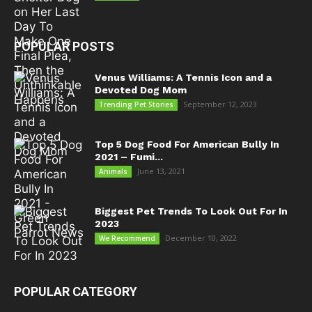
POPULAR POSTS
Venus Williams: A Tennis Icon and a
Devoted Dog Mom
September 12, 2023
Trending Pet Stories
Top 5 Dog Food For American Bully In
2021 – Fumi...
June 13, 2021
Animals
Biggest Pet Trends To Look Out For In
2023
December 10, 2022
We Recommend
POPULAR CATEGORY