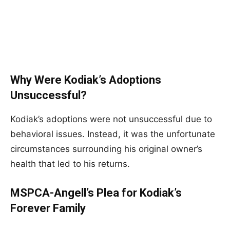
Why Were Kodiak’s Adoptions
Unsuccessful?
Kodiak’s adoptions were not unsuccessful due to
behavioral issues. Instead, it was the unfortunate
circumstances surrounding his original owner’s
health that led to his returns.
MSPCA-Angell’s Plea for Kodiak’s
Forever Family