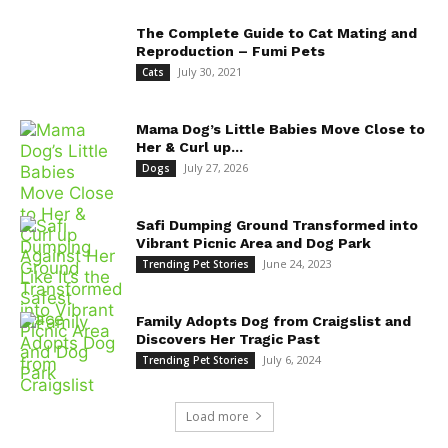
The Complete Guide to Cat Mating and
Reproduction – Fumi Pets
July 30, 2021
Cats
Mama Dog’s Little Babies Move Close to
Her & Curl up...
July 27, 2026
Dogs
Safi Dumping Ground Transformed into
Vibrant Picnic Area and Dog Park
June 24, 2023
Trending Pet Stories
Family Adopts Dog from Craigslist and
Discovers Her Tragic Past
July 6, 2024
Trending Pet Stories
Load more