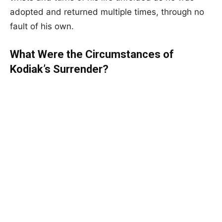
adopted and returned multiple times, through no
fault of his own.
What Were the Circumstances of
Kodiak’s Surrender?