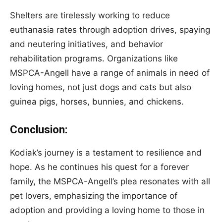
Shelters are tirelessly working to reduce
euthanasia rates through adoption drives, spaying
and neutering initiatives, and behavior
rehabilitation programs. Organizations like
MSPCA-Angell have a range of animals in need of
loving homes, not just dogs and cats but also
guinea pigs, horses, bunnies, and chickens.
Conclusion:
Kodiak’s journey is a testament to resilience and
hope. As he continues his quest for a forever
family, the MSPCA-Angell’s plea resonates with all
pet lovers, emphasizing the importance of
adoption and providing a loving home to those in