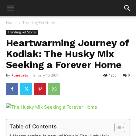
Home
Trending Pet Stories
Trending Pet Stories
Heartwarming Journey of
Kodiak: The Husky Mix
Seeking a Forever Home
By
Fumipets
-
January 15, 2024
1806
0
Table of Contents