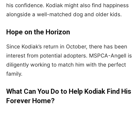
his confidence. Kodiak might also find happiness
alongside a well-matched dog and older kids.
Hope on the Horizon
Since Kodiak’s return in October, there has been
interest from potential adopters. MSPCA-Angell is
diligently working to match him with the perfect
family.
What Can You Do to Help Kodiak Find His
Forever Home?