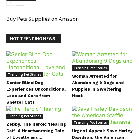
Buy Pets Supplies on Amazon
HOT TRENDING NEWS..
Trending Pet Stories
Trending Pet Stories
Woman Arrested for
Senior Blind Dog
Abandoning 9 Dogs and
Experiences Unconditional
Puppies in Sweltering
Love and Care from
Heat
Shelter Cats
Trending Pet Stories
Trending Pet Stories
Zebby, The Heroic ‘Hearing
Cat’: A Heartwarming Tale
Urgent Appeal: Save Harley
of Loyalty and...
Davidson, the American