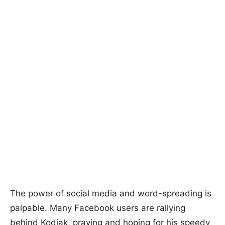
The power of social media and word-spreading is
palpable. Many Facebook users are rallying
behind Kodiak, praying and hoping for his speedy