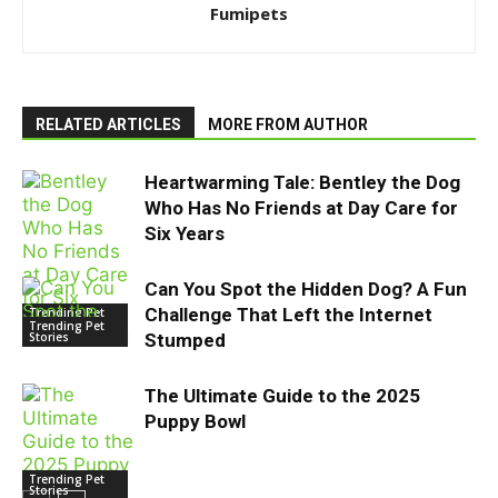
Fumipets
RELATED ARTICLES
MORE FROM AUTHOR
Heartwarming Tale: Bentley the Dog
Who Has No Friends at Day Care for
Six Years
Can You Spot the Hidden Dog? A Fun
Challenge That Left the Internet
Trending Pet
Stories
Trending Pet
Stories
Stumped
The Ultimate Guide to the 2025
Puppy Bowl
Trending Pet
Stories