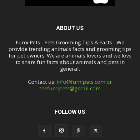
ABOUT US
Fumi Pets - Pets Grooming Tips & Facts - We
provide trending animals facts and grooming tips
for pet owners. We are animals lovers and we love
to share fun facts about animals and pets in
general.
Contact us:
info@fumipets.com or
thefumipets@gmail.com
FOLLOW US