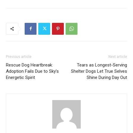
Previous article
Next article
Rescue Dog Heartbreak:
Tears as Longest-Serving
Adoption Fails Due to Sky’s
Shelter Dogs Let True Selves
Energetic Spirit
Shine During Day Out