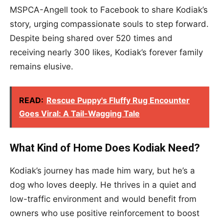
MSPCA-Angell took to Facebook to share Kodiak’s
story, urging compassionate souls to step forward.
Despite being shared over 520 times and
receiving nearly 300 likes, Kodiak’s forever family
remains elusive.
READ:
Rescue Puppy's Fluffy Rug Encounter
Goes Viral: A Tail-Wagging Tale
What Kind of Home Does Kodiak Need?
Kodiak’s journey has made him wary, but he’s a
dog who loves deeply. He thrives in a quiet and
low-traffic environment and would benefit from
owners who use positive reinforcement to boost