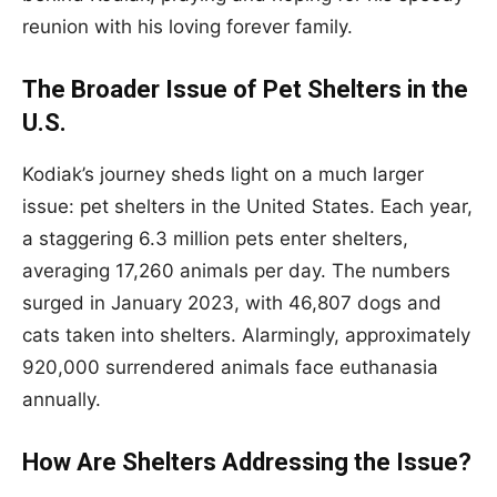
reunion with his loving forever family.
The Broader Issue of Pet Shelters in the
U.S.
Kodiak’s journey sheds light on a much larger
issue: pet shelters in the United States. Each year,
a staggering 6.3 million pets enter shelters,
averaging 17,260 animals per day. The numbers
surged in January 2023, with 46,807 dogs and
cats taken into shelters. Alarmingly, approximately
920,000 surrendered animals face euthanasia
annually.
How Are Shelters Addressing the Issue?