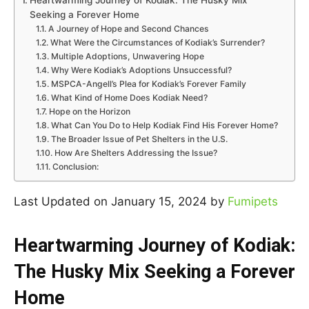
Heartwarming Journey of Kodiak: The Husky Mix
Seeking a Forever Home
A Journey of Hope and Second Chances
What Were the Circumstances of Kodiak’s Surrender?
Multiple Adoptions, Unwavering Hope
Why Were Kodiak’s Adoptions Unsuccessful?
MSPCA-Angell’s Plea for Kodiak’s Forever Family
What Kind of Home Does Kodiak Need?
Hope on the Horizon
What Can You Do to Help Kodiak Find His Forever Home?
The Broader Issue of Pet Shelters in the U.S.
How Are Shelters Addressing the Issue?
Conclusion:
Last Updated on January 15, 2024 by
Fumipets
Heartwarming Journey of Kodiak:
The Husky Mix Seeking a Forever
Home