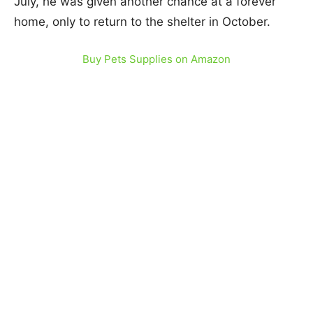
July, he was given another chance at a forever
home, only to return to the shelter in October.
Buy Pets Supplies on Amazon