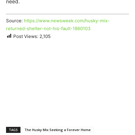
need.
Source:
https://www.newsweek.com/husky-mix-
returned-shelter-not-his-fault-1860103
Post Views:
2,105
TAGS
The Husky Mix Seeking a Forever Home