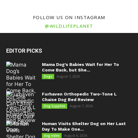
FOLLOW US ON INSTAGRAM
@WILDLIFEPLANET
EDITOR PICKS
Mama Dog’s Babies Wait for Her To
Come Back, but She...
August 7, 2026
Dogs
Furhaven Orthopedic Two-Tone L
Chaise Dog Bed Review
August 7, 2026
Dog Supplies
Human Visits Shelter Dog on Her Last
Day To Make One...
August 6, 2026
dog video