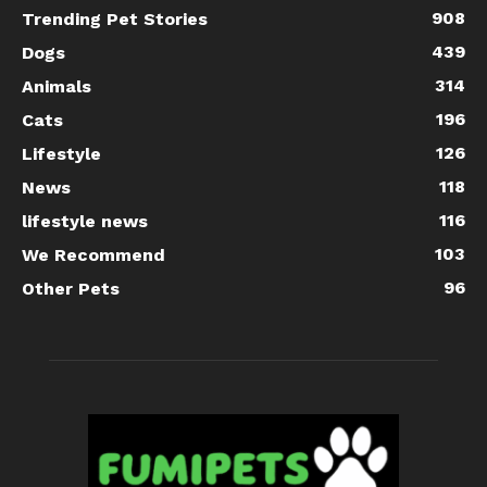
908
Trending Pet Stories
439
Dogs
314
Animals
196
Cats
126
Lifestyle
118
News
116
lifestyle news
103
We Recommend
96
Other Pets