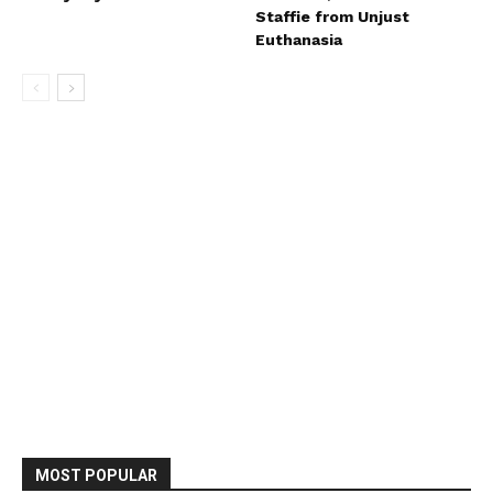
Staffie from Unjust
Euthanasia
MOST POPULAR