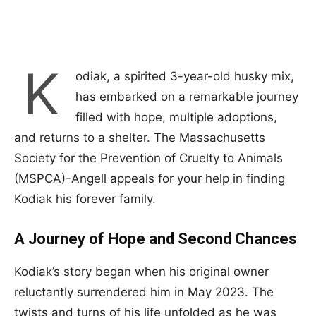
K
odiak, a spirited 3-year-old husky mix,
has embarked on a remarkable journey
filled with hope, multiple adoptions,
and returns to a shelter. The Massachusetts
Society for the Prevention of Cruelty to Animals
(MSPCA)-Angell appeals for your help in finding
Kodiak his forever family.
A Journey of Hope and Second Chances
Kodiak’s story began when his original owner
reluctantly surrendered him in May 2023. The
twists and turns of his life unfolded as he was