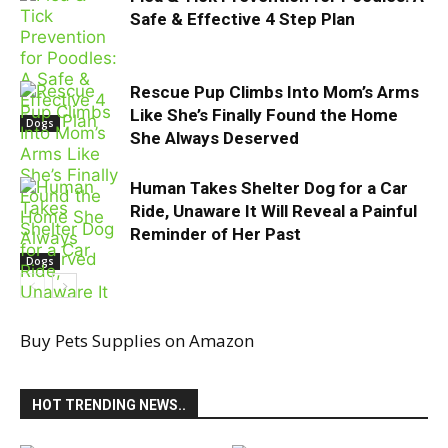
Safe & Effective 4 Step Plan
Rescue Pup Climbs Into Mom’s Arms
Like She’s Finally Found the Home
Dogs
She Always Deserved
Human Takes Shelter Dog for a Car
Ride, Unaware It Will Reveal a Painful
Reminder of Her Past
Dogs
Buy Pets Supplies on Amazon
abandoned
HOT TRENDING NEWS..