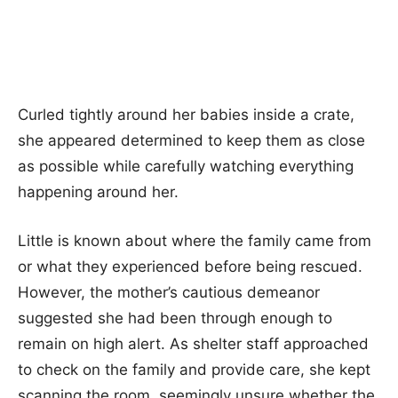
Curled tightly around her babies inside a crate,
she appeared determined to keep them as close
as possible while carefully watching everything
happening around her.
Little is known about where the family came from
or what they experienced before being rescued.
However, the mother’s cautious demeanor
suggested she had been through enough to
remain on high alert. As shelter staff approached
to check on the family and provide care, she kept
scanning the room, seemingly unsure whether the