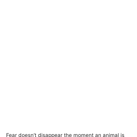
Fear doesn’t disappear the moment an animal is