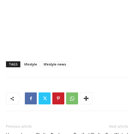
TAGS
lifestyle
lifestyle news
Previous article
Next article