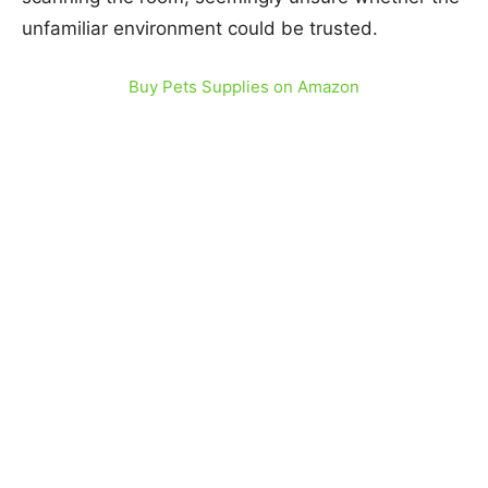
unfamiliar environment could be trusted.
Buy Pets Supplies on Amazon