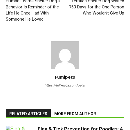
Human Learns Shelter Dog’s
Terrified Shelter Dog Waited
Behavior Is Reminder of the
763 Days for the One Person
Life He Once Had With
Who Wouldn’t Give Up
Someone He Loved
Fumipets
https://tell-naija.com/peter
RELATED ARTICLES
MORE FROM AUTHOR
Flea & Tick Prevention for Poodles: A