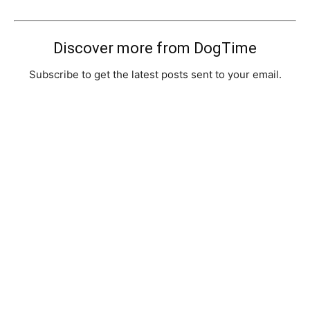
Discover more from DogTime
Subscribe to get the latest posts sent to your email.