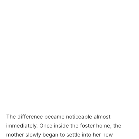
The difference became noticeable almost
immediately. Once inside the foster home, the
mother slowly began to settle into her new