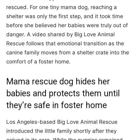
rescued. For one tiny mama dog, reaching a
shelter was only the first step, and it took time
before she believed her babies were truly out of
danger. A video shared by Big Love Animal
Rescue follows that emotional transition as the
canine family moves from a shelter crate into the
comfort of a foster home.
Mama rescue dog hides her
babies and protects them until
they’re safe in foster home
Los Angeles-based Big Love Animal Rescue
introduced the little family shortly after they
arrived in its care. While the puppies remained