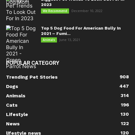
2023
December 10, 2022
We Recommend
Top 5 Dog Food For American Bully In
2021 – Fumi...
June 13, 2021
Animals
POPULAR CATEGORY
908
Trending Pet Stories
447
Dogs
314
Animals
196
Cats
130
Lifestyle
122
News
120
lifestyle news