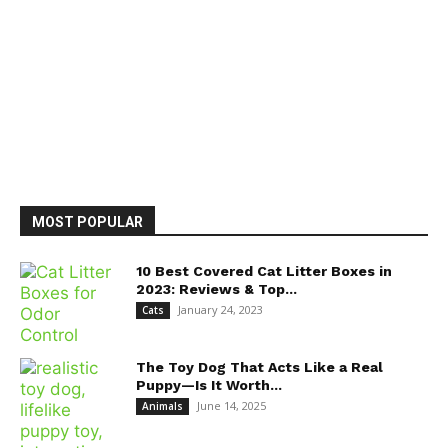
MOST POPULAR
10 Best Covered Cat Litter Boxes in
2023: Reviews & Top...
January 24, 2023
Cats
The Toy Dog That Acts Like a Real
Puppy—Is It Worth...
June 14, 2025
Animals