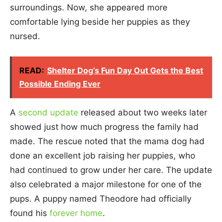
surroundings. Now, she appeared more
comfortable lying beside her puppies as they
nursed.
READ:
Shelter Dog’s Fun Day Out Gets the Best
Possible Ending Ever
A
second update
released about two weeks later
showed just how much progress the family had
made. The rescue noted that the mama dog had
done an excellent job raising her puppies, who
had continued to grow under her care. The update
also celebrated a major milestone for one of the
pups. A puppy named Theodore had officially
found his
forever home
.