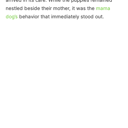
nestled beside their mother, it was the
mama
dog’s
behavior that immediately stood out.