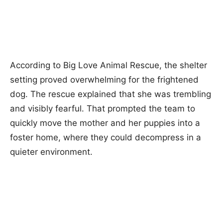
According to Big Love Animal Rescue, the shelter
setting proved overwhelming for the frightened
dog. The rescue explained that she was trembling
and visibly fearful. That prompted the team to
quickly move the mother and her puppies into a
foster home, where they could decompress in a
quieter environment.