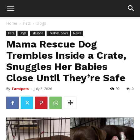
Home
Pets
Dogs
Pets
Dogs
Lifestyle
lifestyle news
News
Mama Rescue Dog
Trembles Inside a Crate,
Snuggles Her Babies
Close Until They’re Safe
By
Fumipets
-
July 3, 2026
90
0