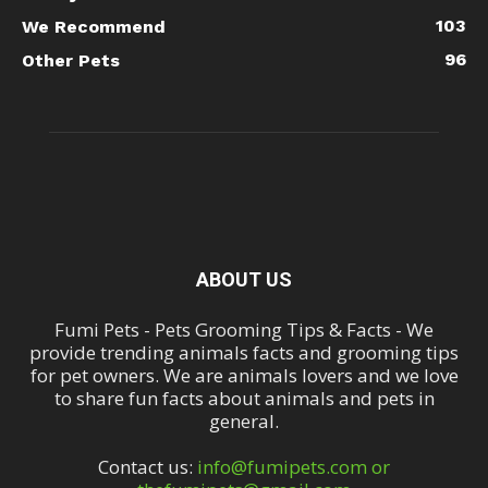
103
We Recommend
96
Other Pets
ABOUT US
Fumi Pets - Pets Grooming Tips & Facts - We
provide trending animals facts and grooming tips
for pet owners. We are animals lovers and we love
to share fun facts about animals and pets in
general.
Contact us:
info@fumipets.com or