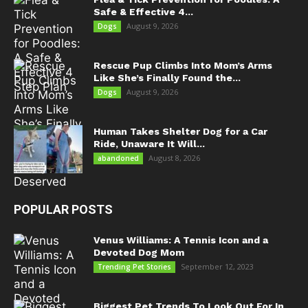
Safe & Effective 4...
August 9, 2026
Dogs
Rescue Pup Climbs Into Mom’s Arms
Like She’s Finally Found the...
August 9, 2026
Dogs
Human Takes Shelter Dog for a Car
Ride, Unaware It Will...
August 8, 2026
abandoned
POPULAR POSTS
Venus Williams: A Tennis Icon and a
Devoted Dog Mom
September 12, 2023
Trending Pet Stories
Biggest Pet Trends To Look Out For In