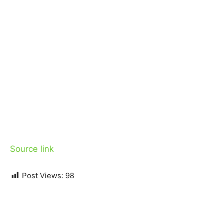
Source link
Post Views:
98