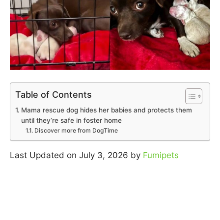
Table of Contents
Mama rescue dog hides her babies and protects them
until they’re safe in foster home
Discover more from DogTime
Last Updated on July 3, 2026 by
Fumipets