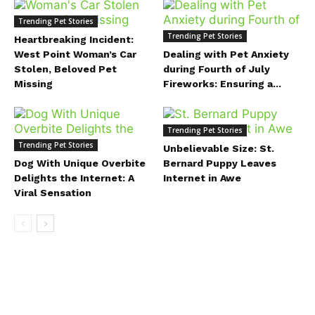
Trending Pet Stories
Trending Pet Stories
Heartbreaking Incident:
West Point Woman’s Car
Dealing with Pet Anxiety
Stolen, Beloved Pet
during Fourth of July
Missing
Fireworks: Ensuring a...
Trending Pet Stories
Trending Pet Stories
Unbelievable Size: St.
Dog With Unique Overbite
Bernard Puppy Leaves
Delights the Internet: A
Internet in Awe
Viral Sensation