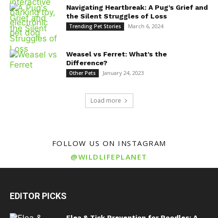
Navigating Heartbreak: A Pug’s Grief and
the Silent Struggles of Loss
March 6, 2024
Trending Pet Stories
Weasel vs Ferret: What’s the
Difference?
January 24, 2023
Other Pets
Load more
FOLLOW US ON INSTAGRAM
@WILDLIFEPLANET
EDITOR PICKS
Flea & Tick Prevention for Poodles: A