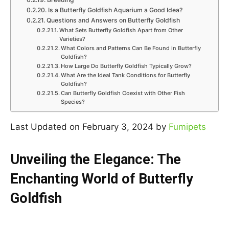
Is a Butterfly Goldfish Aquarium a Good Idea?
Questions and Answers on Butterfly Goldfish
What Sets Butterfly Goldfish Apart from Other
Varieties?
What Colors and Patterns Can Be Found in Butterfly
Goldfish?
How Large Do Butterfly Goldfish Typically Grow?
What Are the Ideal Tank Conditions for Butterfly
Goldfish?
Can Butterfly Goldfish Coexist with Other Fish
Species?
Last Updated on February 3, 2024 by
Fumipets
Unveiling the Elegance: The
Enchanting World of Butterfly
Goldfish