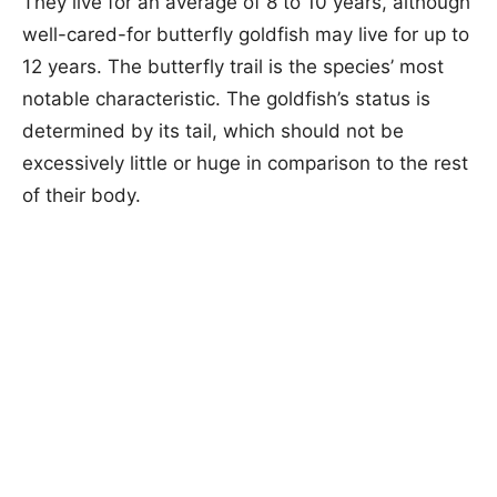
They live for an average of 8 to 10 years, although
well-cared-for butterfly goldfish may live for up to
12 years. The butterfly trail is the species’ most
notable characteristic. The goldfish’s status is
determined by its tail, which should not be
excessively little or huge in comparison to the rest
of their body.