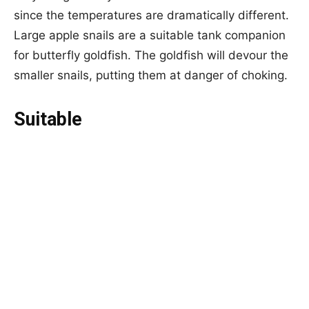
since the temperatures are dramatically different.
Large apple snails are a suitable tank companion
for butterfly goldfish. The goldfish will devour the
smaller snails, putting them at danger of choking.
Suitable