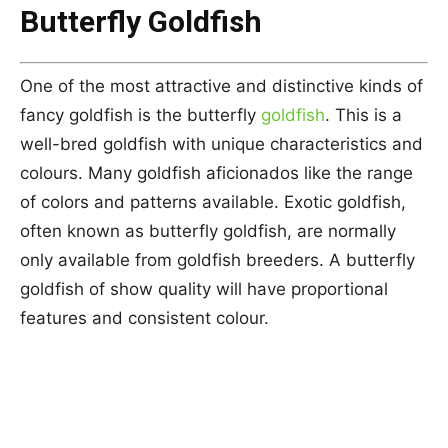
Butterfly Goldfish
One of the most attractive and distinctive kinds of
fancy goldfish is the butterfly
goldfish
. This is a
well-bred goldfish with unique characteristics and
colours. Many goldfish aficionados like the range
of colors and patterns available. Exotic goldfish,
often known as butterfly goldfish, are normally
only available from goldfish breeders. A butterfly
goldfish of show quality will have proportional
features and consistent colour.