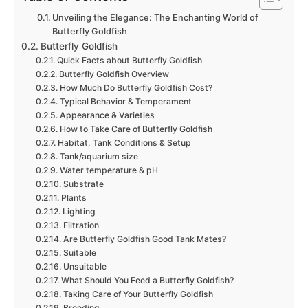
Unveiling the Elegance: The Enchanting World of
Butterfly Goldfish
Butterfly Goldfish
Quick Facts about Butterfly Goldfish
Butterfly Goldfish Overview
How Much Do Butterfly Goldfish Cost?
Typical Behavior & Temperament
Appearance & Varieties
How to Take Care of Butterfly Goldfish
Habitat, Tank Conditions & Setup
Tank/aquarium size
Water temperature & pH
Substrate
Plants
Lighting
Filtration
Are Butterfly Goldfish Good Tank Mates?
Suitable
Unsuitable
What Should You Feed a Butterfly Goldfish?
Taking Care of Your Butterfly Goldfish
Breeding