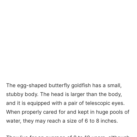
The egg-shaped butterfly goldfish has a small,
stubby body. The head is larger than the body,
and it is equipped with a pair of telescopic eyes.
When properly cared for and kept in huge pools of
water, they may reach a size of 6 to 8 inches.