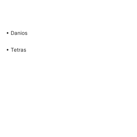
• Danios
• Tetras