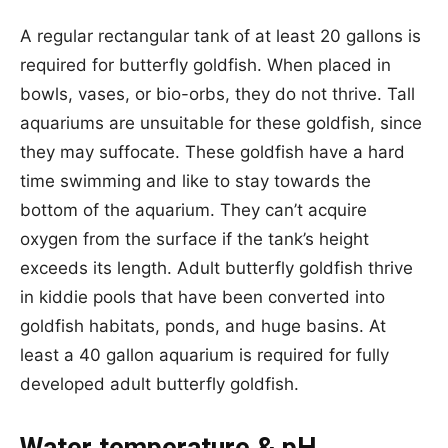
A regular rectangular tank of at least 20 gallons is
required for butterfly goldfish. When placed in
bowls, vases, or bio-orbs, they do not thrive. Tall
aquariums are unsuitable for these goldfish, since
they may suffocate. These goldfish have a hard
time swimming and like to stay towards the
bottom of the aquarium. They can’t acquire
oxygen from the surface if the tank’s height
exceeds its length. Adult butterfly goldfish thrive
in kiddie pools that have been converted into
goldfish habitats, ponds, and huge basins. At
least a 40 gallon aquarium is required for fully
developed adult butterfly goldfish.
Water temperature & pH