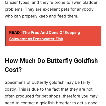
fancier types, and they’re prone to swim bladder
problems. They are excellent pets for anybody
who can properly keep and feed them.
READ:
The Pros And Cons Of Keeping
Saltwater vs Freshwater Fish
How Much Do Butterfly Goldfish
Cost?
Specimens of butterfly goldfish may be fairly
costly. This is due to the fact that they are not
often produced for pet shops, therefore you may
need to contact a goldfish breeder to get a good