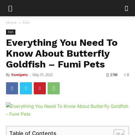
Home
Fish
Fish
Everything You Need To
Know About Butterfly
Goldfish – Fumi Pets
By
Fumipets
-
May 31, 2022
2768
0
Table of Contents