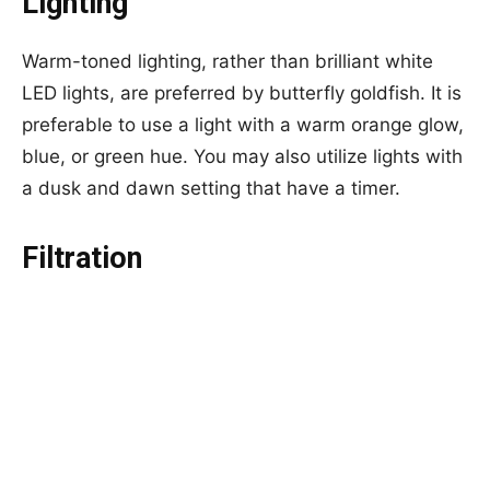
Lighting
Warm-toned lighting, rather than brilliant white
LED lights, are preferred by butterfly goldfish. It is
preferable to use a light with a warm orange glow,
blue, or green hue. You may also utilize lights with
a dusk and dawn setting that have a timer.
Filtration