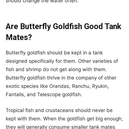
should change the water often.
Are Butterfly Goldfish Good Tank
Mates?
Butterfly goldfish should be kept in a tank
designed specifically for them. Other varieties of
fish and shrimp do not get along with them.
Butterfly goldfish thrive in the company of other
exotic species like Orandas, Ranchu, Ryukin,
Fantails, and Telescope goldfish.
Tropical fish and crustaceans should never be
kept with them. When the goldfish get big enough,
they will generally consume smaller tank mates