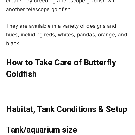
created by breeding a telescope goldfish with
another telescope goldfish.
They are available in a variety of designs and
hues, including reds, whites, pandas, orange, and
black.
How to Take Care of Butterfly
Goldfish
Habitat, Tank Conditions & Setup
Tank/aquarium size