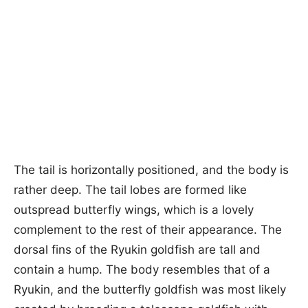
The tail is horizontally positioned, and the body is
rather deep. The tail lobes are formed like
outspread butterfly wings, which is a lovely
complement to the rest of their appearance. The
dorsal fins of the Ryukin goldfish are tall and
contain a hump. The body resembles that of a
Ryukin, and the butterfly goldfish was most likely