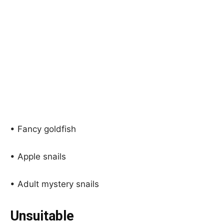
• Fancy goldfish
• Apple snails
• Adult mystery snails
Unsuitable