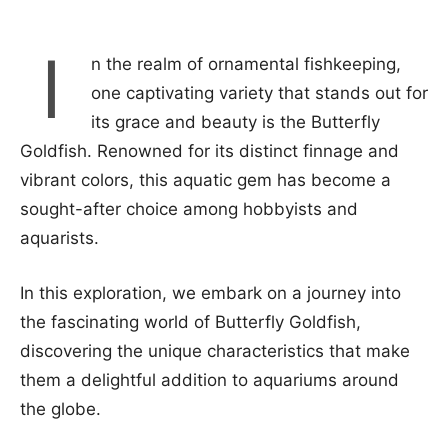
I
n the realm of ornamental fishkeeping,
one captivating variety that stands out for
its grace and beauty is the Butterfly
Goldfish. Renowned for its distinct finnage and
vibrant colors, this aquatic gem has become a
sought-after choice among hobbyists and
aquarists.
In this exploration, we embark on a journey into
the fascinating world of Butterfly Goldfish,
discovering the unique characteristics that make
them a delightful addition to aquariums around
the globe.