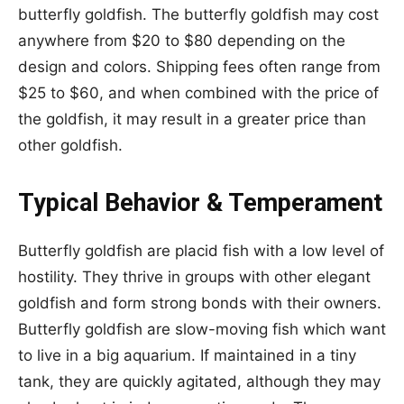
butterfly goldfish. The butterfly goldfish may cost
anywhere from $20 to $80 depending on the
design and colors. Shipping fees often range from
$25 to $60, and when combined with the price of
the goldfish, it may result in a greater price than
other goldfish.
Typical Behavior & Temperament
Butterfly goldfish are placid fish with a low level of
hostility. They thrive in groups with other elegant
goldfish and form strong bonds with their owners.
Butterfly goldfish are slow-moving fish which want
to live in a big aquarium. If maintained in a tiny
tank, they are quickly agitated, although they may