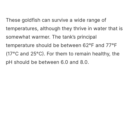
These goldfish can survive a wide range of
temperatures, although they thrive in water that is
somewhat warmer. The tank’s principal
temperature should be between 62°F and 77°F
(17°C and 25°C). For them to remain healthy, the
pH should be between 6.0 and 8.0.