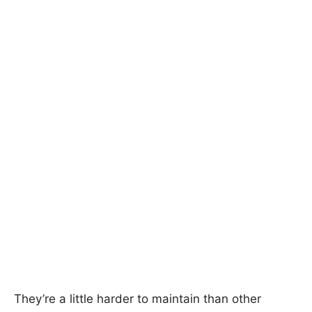
They’re a little harder to maintain than other