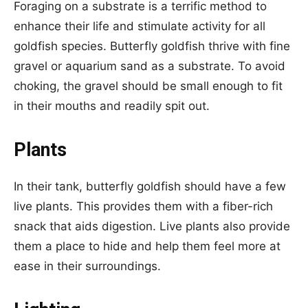
Foraging on a substrate is a terrific method to
enhance their life and stimulate activity for all
goldfish species. Butterfly goldfish thrive with fine
gravel or aquarium sand as a substrate. To avoid
choking, the gravel should be small enough to fit
in their mouths and readily spit out.
Plants
In their tank, butterfly goldfish should have a few
live plants. This provides them with a fiber-rich
snack that aids digestion. Live plants also provide
them a place to hide and help them feel more at
ease in their surroundings.