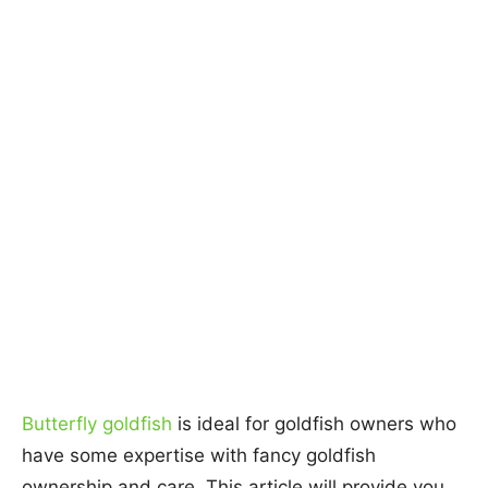
Butterfly goldfish
is ideal for goldfish owners who
have some expertise with fancy goldfish
ownership and care. This article will provide you