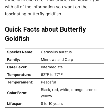
with all of the information you want on the
fascinating butterfly goldfish.
Quick Facts about Butterfly
Goldfish
Species Name:
Carassius auratus
Family:
Minnows and Carp
Care Level:
Intermediate
Temperature:
62°F to 77°F
Temperament:
Peaceful
Black, red, white, orange, bronze,
Color Form:
yellow
Lifespan:
8 to 10 years