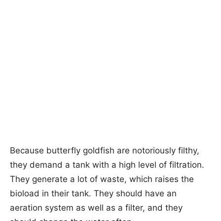
Because butterfly goldfish are notoriously filthy,
they demand a tank with a high level of filtration.
They generate a lot of waste, which raises the
bioload in their tank. They should have an
aeration system as well as a filter, and they