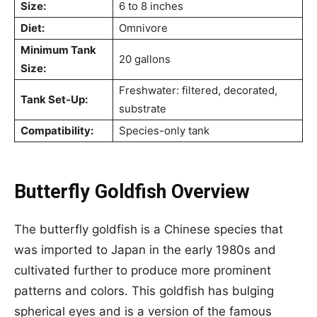
Size:
6 to 8 inches
Diet:
Omnivore
Minimum Tank
20 gallons
Size:
Freshwater: filtered, decorated,
Tank Set-Up:
substrate
Compatibility:
Species-only tank
Butterfly Goldfish Overview
The butterfly goldfish is a Chinese species that
was imported to Japan in the early 1980s and
cultivated further to produce more prominent
patterns and colors. This goldfish has bulging
spherical eyes and is a version of the famous