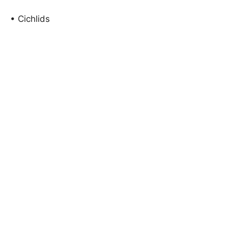
• Cichlids