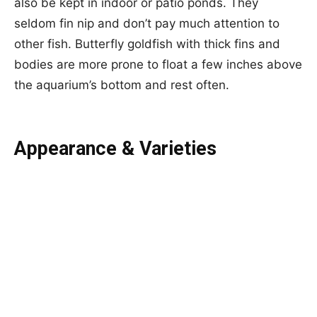
also be kept in indoor or patio ponds. They
seldom fin nip and don’t pay much attention to
other fish. Butterfly goldfish with thick fins and
bodies are more prone to float a few inches above
the aquarium’s bottom and rest often.
Appearance & Varieties