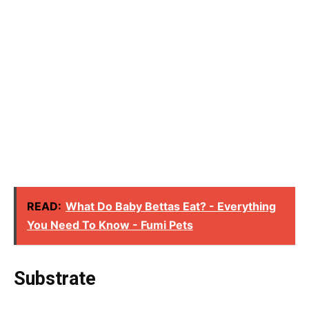
READ:
What Do Baby Bettas Eat? - Everything
You Need To Know - Fumi Pets
Substrate