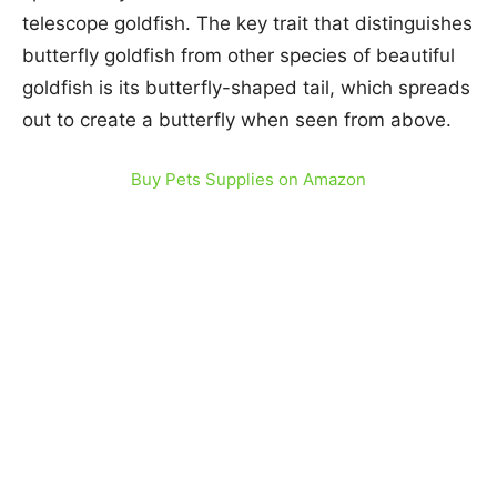
telescope goldfish. The key trait that distinguishes
butterfly goldfish from other species of beautiful
goldfish is its butterfly-shaped tail, which spreads
out to create a butterfly when seen from above.
Buy Pets Supplies on Amazon