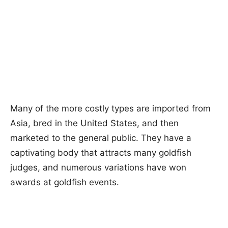
Many of the more costly types are imported from
Asia, bred in the United States, and then
marketed to the general public. They have a
captivating body that attracts many goldfish
judges, and numerous variations have won
awards at goldfish events.