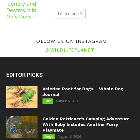
Load more
FOLLOW US ON INSTAGRAM
@WILDLIFEPLANET
EDITOR PICKS
Valerian Root for Dogs – Whole Dog
Journal
August 6, 2026
Care
Golden Retriever’s Camping Adventure
With Baby Includes Another Furry
Playmate
August 6, 2026
Dogs