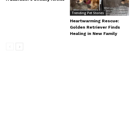
Trending Pet Stories
Heartwarming Rescue:
Golden Retriever Finds
Healing in New Family