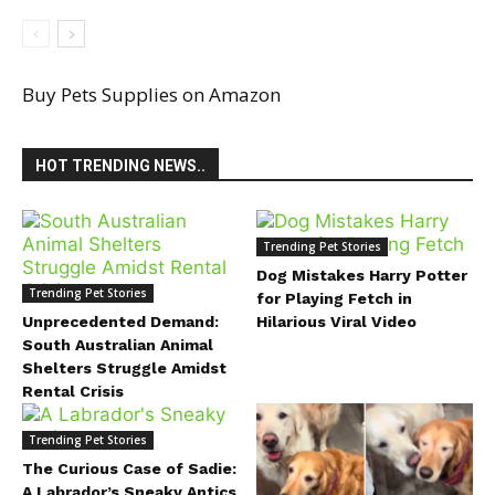
Buy Pets Supplies on Amazon
HOT TRENDING NEWS..
Trending Pet Stories
Dog Mistakes Harry Potter
Trending Pet Stories
for Playing Fetch in
Unprecedented Demand:
Hilarious Viral Video
South Australian Animal
Shelters Struggle Amidst
Rental Crisis
Trending Pet Stories
The Curious Case of Sadie:
A Labrador’s Sneaky Antics