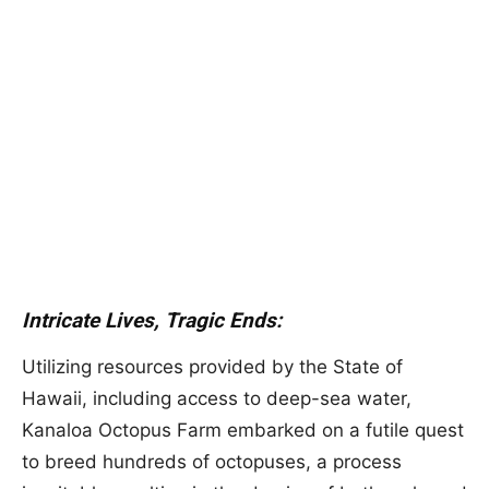
Intricate Lives, Tragic Ends:
Utilizing resources provided by the State of
Hawaii, including access to deep-sea water,
Kanaloa Octopus Farm embarked on a futile quest
to breed hundreds of octopuses, a process