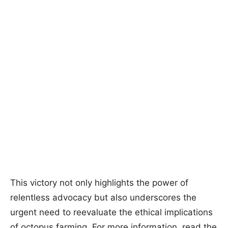
This victory not only highlights the power of
relentless advocacy but also underscores the
urgent need to reevaluate the ethical implications
of octopus farming. For more information, read the