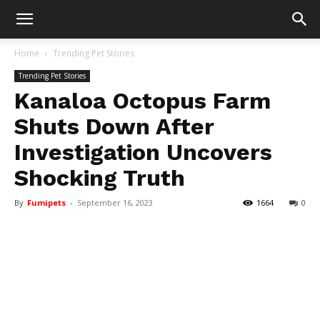
Home
Trending Pet Stories
Trending Pet Stories
Kanaloa Octopus Farm
Shuts Down After
Investigation Uncovers
Shocking Truth
By
Fumipets
-
September 16, 2023
1664
0