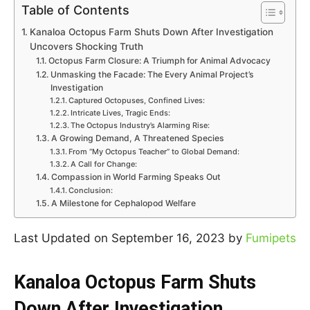
Table of Contents
Kanaloa Octopus Farm Shuts Down After Investigation
Uncovers Shocking Truth
Octopus Farm Closure: A Triumph for Animal Advocacy
Unmasking the Facade: The Every Animal Project’s
Investigation
Captured Octopuses, Confined Lives:
Intricate Lives, Tragic Ends:
The Octopus Industry’s Alarming Rise:
A Growing Demand, A Threatened Species
From “My Octopus Teacher” to Global Demand:
A Call for Change:
Compassion in World Farming Speaks Out
Conclusion:
A Milestone for Cephalopod Welfare
Last Updated on September 16, 2023 by
Fumipets
Kanaloa Octopus Farm Shuts
Down After Investigation