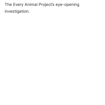
The Every Animal Project’s eye-opening
investigation.