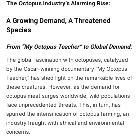
The Octopus Industry’s Alarming Rise:
A Growing Demand, A Threatened
Species
From “My Octopus Teacher” to Global Demand:
The global fascination with octopuses, catalyzed
by the Oscar-winning documentary “My Octopus
Teacher,” has shed light on the remarkable lives of
these creatures. However, as the demand for
octopus meat surges worldwide, wild populations
face unprecedented threats. This, in turn, has
spurred the intensification of octopus farming, an
industry fraught with ethical and environmental
concerns.