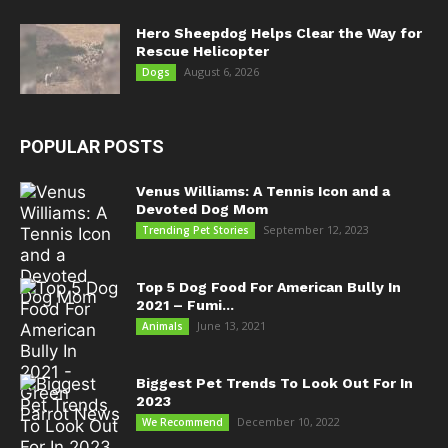
Hero Sheepdog Helps Clear the Way for
Rescue Helicopter
August 6, 2026
Dogs
POPULAR POSTS
Venus Williams: A Tennis Icon and a
Devoted Dog Mom
September 12, 2023
Trending Pet Stories
Top 5 Dog Food For American Bully In
2021 – Fumi...
June 13, 2021
Animals
Biggest Pet Trends To Look Out For In
2023
December 10, 2022
We Recommend