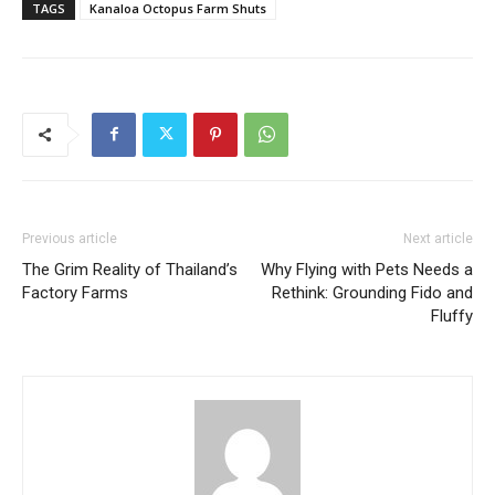
TAGS
Kanaloa Octopus Farm Shuts
Previous article
Next article
The Grim Reality of Thailand’s
Why Flying with Pets Needs a
Factory Farms
Rethink: Grounding Fido and
Fluffy