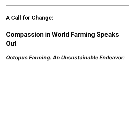
A Call for Change:
Compassion in World Farming Speaks
Out
Octopus Farming: An Unsustainable Endeavor: