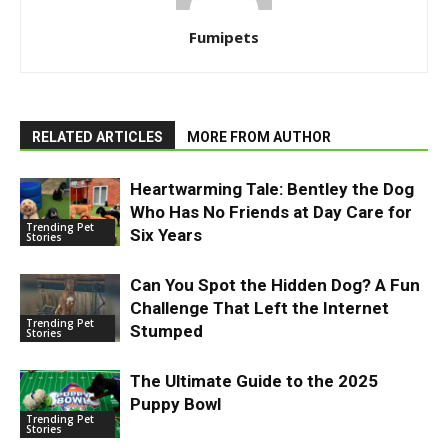
Fumipets
RELATED ARTICLES
MORE FROM AUTHOR
Heartwarming Tale: Bentley the Dog
Who Has No Friends at Day Care for
Trending Pet
Six Years
Stories
Can You Spot the Hidden Dog? A Fun
Challenge That Left the Internet
Trending Pet
Stumped
Stories
The Ultimate Guide to the 2025
Puppy Bowl
Trending Pet
Stories