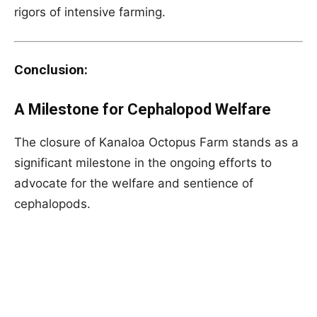
rigors of intensive farming.
Conclusion:
A Milestone for Cephalopod Welfare
The closure of Kanaloa Octopus Farm stands as a
significant milestone in the ongoing efforts to
advocate for the welfare and sentience of
cephalopods.