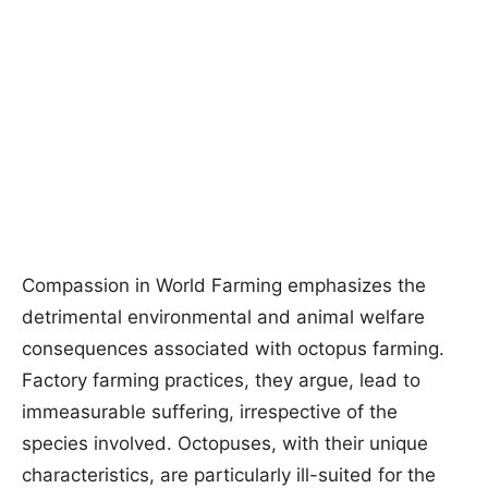
Compassion in World Farming emphasizes the
detrimental environmental and animal welfare
consequences associated with octopus farming.
Factory farming practices, they argue, lead to
immeasurable suffering, irrespective of the
species involved. Octopuses, with their unique
characteristics, are particularly ill-suited for the