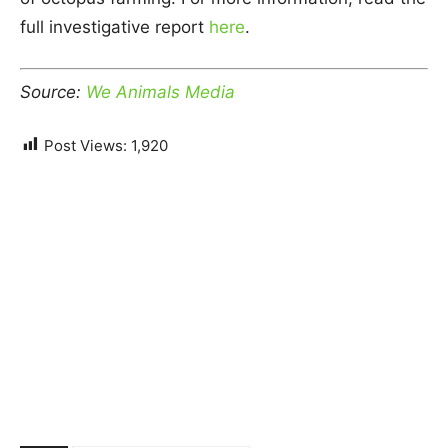
full investigative report
here
.
Source:
We Animals Media
Post Views:
1,920