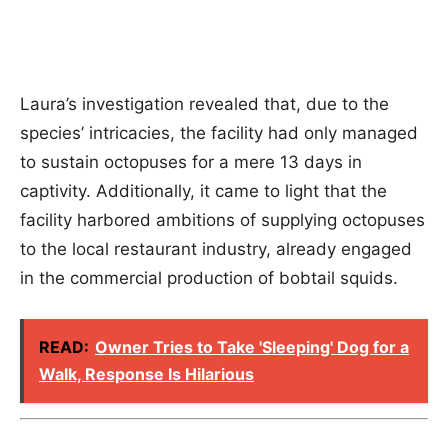
Laura’s investigation revealed that, due to the
species’ intricacies, the facility had only managed
to sustain octopuses for a mere 13 days in
captivity. Additionally, it came to light that the
facility harbored ambitions of supplying octopuses
to the local restaurant industry, already engaged
in the commercial production of bobtail squids.
READ:
Owner Tries to Take 'Sleeping' Dog for a
Walk, Response Is Hilarious