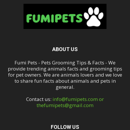
ABOUT US
Fumi Pets - Pets Grooming Tips & Facts - We
provide trending animals facts and grooming tips
for pet owners. We are animals lovers and we love
to share fun facts about animals and pets in
general.
Contact us:
info@fumipets.com or
thefumipets@gmail.com
FOLLOW US