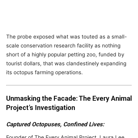
The probe exposed what was touted as a small-
scale conservation research facility as nothing
short of a highly popular petting zoo, funded by
tourist dollars, that was clandestinely expanding
its octopus farming operations.
Unmasking the Facade: The Every Animal
Project’s Investigation
Captured Octopuses, Confined Lives:
Founder of The Every Animal Project, Laura Lee