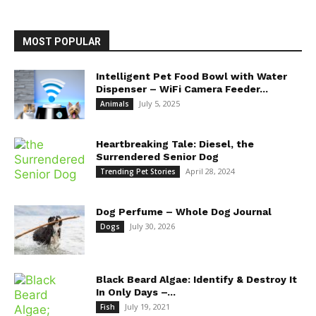
MOST POPULAR
Intelligent Pet Food Bowl with Water
Dispenser – WiFi Camera Feeder...
July 5, 2025
Animals
Heartbreaking Tale: Diesel, the
Surrendered Senior Dog
April 28, 2024
Trending Pet Stories
Dog Perfume – Whole Dog Journal
July 30, 2026
Dogs
Black Beard Algae: Identify & Destroy It
In Only Days –...
July 19, 2021
Fish