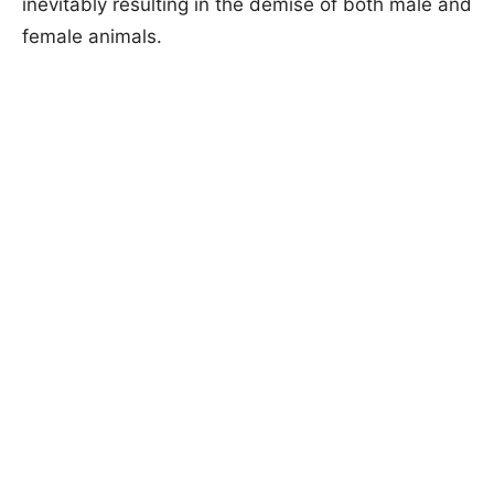
inevitably resulting in the demise of both male and
female animals.