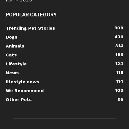
POPULAR CATEGORY
908
Trending Pet Stories
436
Dogs
314
Animals
196
Cats
124
Lifestyle
116
News
114
lifestyle news
103
We Recommend
96
Other Pets