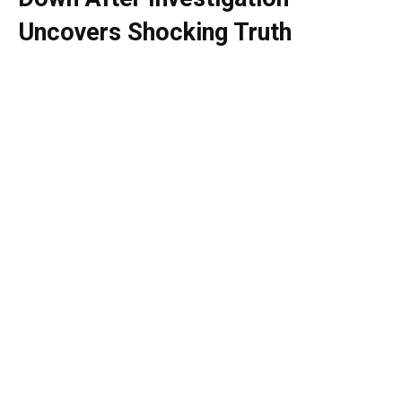
Uncovers Shocking Truth