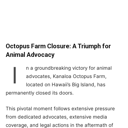
Octopus Farm Closure: A Triumph for
Animal Advocacy
I
n a groundbreaking victory for animal
advocates, Kanaloa Octopus Farm,
located on Hawaii’s Big Island, has
permanently closed its doors.
This pivotal moment follows extensive pressure
from dedicated advocates, extensive media
coverage, and legal actions in the aftermath of