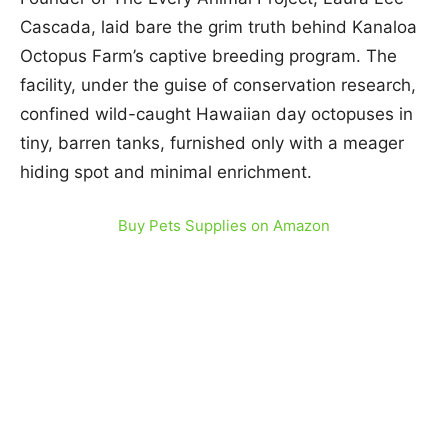
Cascada, laid bare the grim truth behind Kanaloa
Octopus Farm’s captive breeding program. The
facility, under the guise of conservation research,
confined wild-caught Hawaiian day octopuses in
tiny, barren tanks, furnished only with a meager
hiding spot and minimal enrichment.
Buy Pets Supplies on Amazon